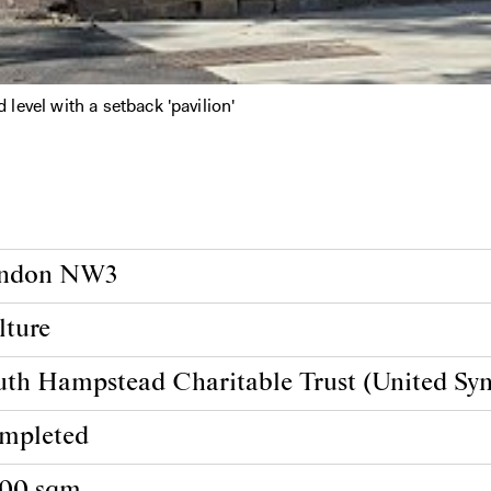
evel with a setback 'pavilion'
ndon NW3
lture
uth Hampstead Charitable Trust (United Sy
mpleted
800 sqm