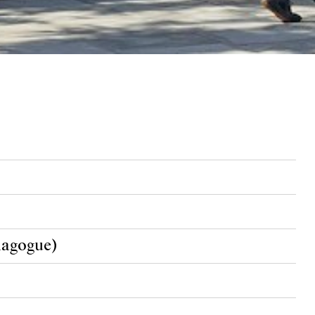
nagogue)