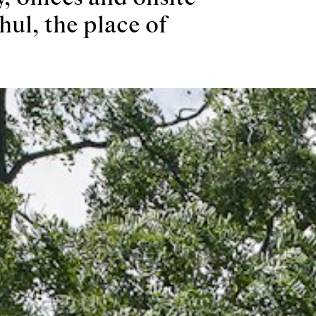
hul, the place of