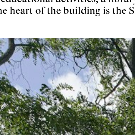
e heart of the building is the S