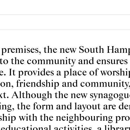
ng premises, the new South Ha
e to the community and ensures 
e. It provides a place of worsh
ion, friendship and community, 
ext. Although the new synagogue
ding, the form and layout are d
onship with the neighbouring pro
educational activities, a librar