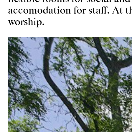
accomodation for staff. At th
worship.