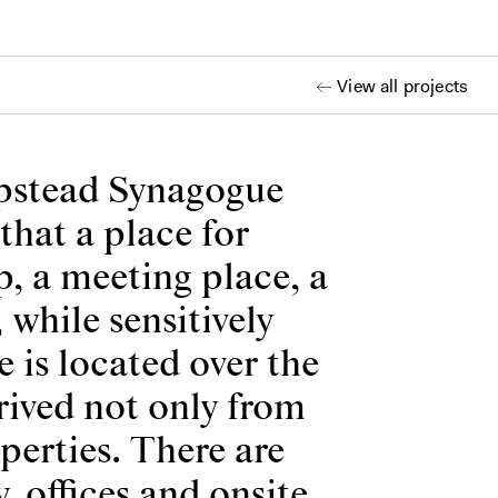
View all projects
mpstead Synagogue
that a place for
ip, a meeting place, a
while sensitively
 is located over the
erived not only from
perties. There are
y, offices and onsite