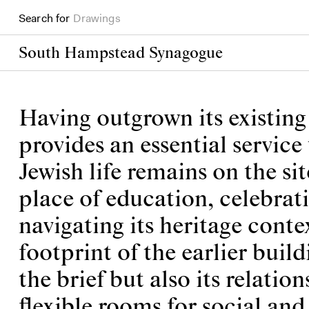
Search for
Books
South Hampstead Synagogue
Having outgrown its existi
provides an essential servic
Jewish life remains on the sit
place of education, celebrat
navigating its heritage cont
footprint of the earlier buil
the brief but also its relati
flexible rooms for social and 