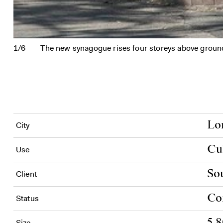
1/6
The new synagogue rises four storeys above ground l
Lo
City
Cu
Use
So
Client
Co
Status
5,
Size