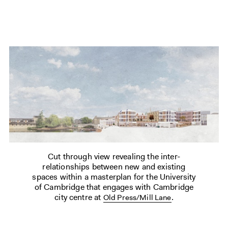
Cut through view revealing the inter-
relationships between new and existing
spaces within a masterplan for the University
of Cambridge that engages with Cambridge
city centre at
.
Old Press/Mill Lane