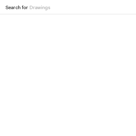
Search for
Drawings
Old Press Mill Lane Sec