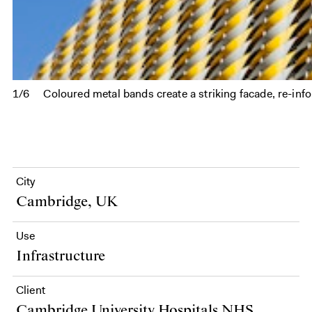
1/6
Coloured metal bands create a striking facade, re-in
City
Cambridge, UK
Use
Infrastructure
Client
Cambridge University Hospitals NHS