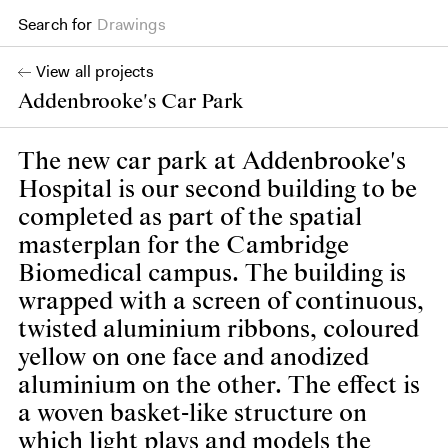
Search for
Drawings
View all projects
Addenbrooke's Car Park
The new car park at Addenbrooke's
Hospital is our second building to be
completed as part of the spatial
masterplan for the Cambridge
Biomedical campus. The building is
wrapped with a screen of continuous,
twisted aluminium ribbons, coloured
yellow on one face and anodized
aluminium on the other. The effect is
a woven basket-like structure on
which light plays and models the