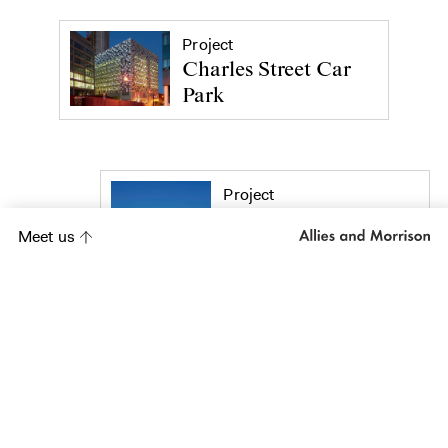
Project
Charles Street Car
Park
Project
Abbey Mills
Meet us
Pumping Station
Project
Porchester Road,
Westbourne Park