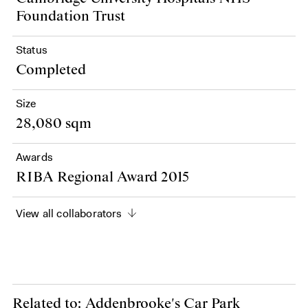
Foundation Trust
Status
Completed
Size
28,080 sqm
Awards
RIBA Regional Award 2015
View all collaborators
Related to: Addenbrooke's Car Park