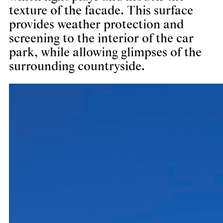
texture of the facade. This surface
provides weather protection and
screening to the interior of the car
park, while allowing glimpses of the
surrounding countryside.