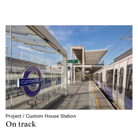
Project / Custom House Station
On track