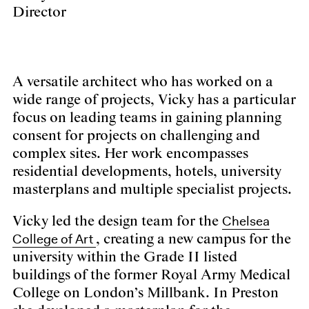
Director
A versatile architect who has worked on a
wide range of projects, Vicky has a particular
focus on leading teams in gaining planning
consent for projects on challenging and
complex sites. Her work encompasses
residential developments, hotels, university
masterplans and multiple specialist projects.
Chelsea
Vicky led the design team for the
College of Art
, creating a new campus for the
university within the Grade II listed
buildings of the former Royal Army Medical
College on London’s Millbank. In Preston