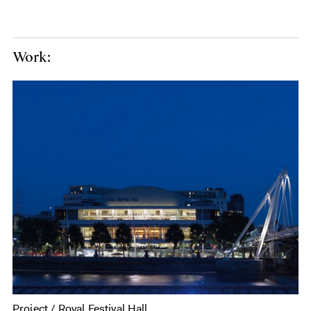
Work:
Project / Royal Festival Hall