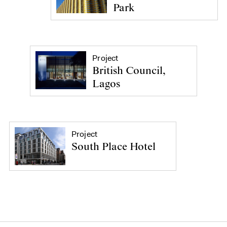
Park
Project
British Council,
Lagos
Project
South Place Hotel