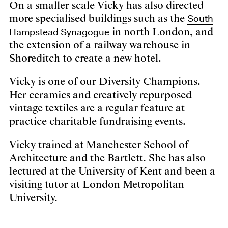
On a smaller scale Vicky has also directed
South
more specialised buildings such as the
Hampstead Synagogue
in north London, and
the extension of a railway warehouse in
Shoreditch to create a new hotel.
Vicky is one of our Diversity Champions.
Her ceramics and creatively repurposed
vintage textiles are a regular feature at
practice charitable fundraising events.
Vicky trained at Manchester School of
Architecture and the Bartlett. She has also
lectured at the University of Kent and been a
visiting tutor at London Metropolitan
University.