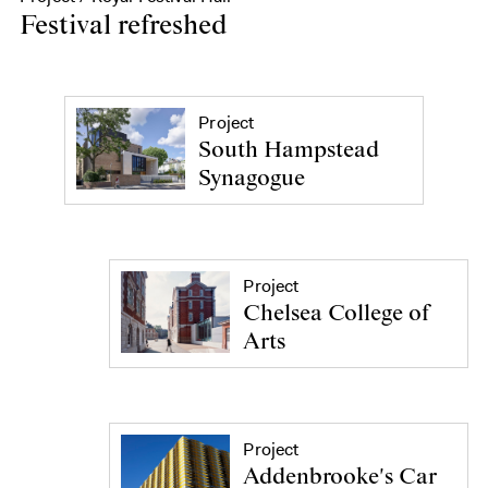
Festival refreshed
Project
South Hampstead
Synagogue
Project
Chelsea College of
Arts
Project
Addenbrooke's Car