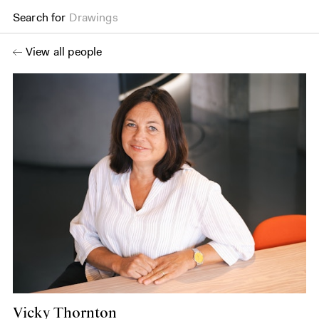
Search for
Drawings
View all people
Vicky Thornton