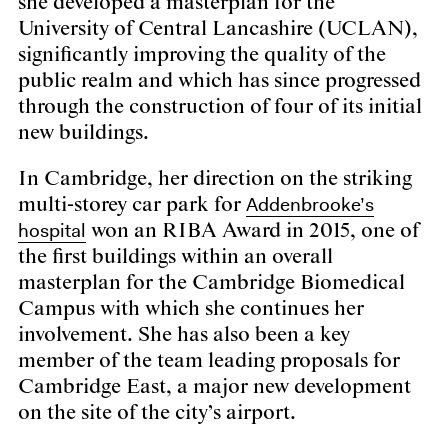
she developed a masterplan for the
University of Central Lancashire (UCLAN),
significantly improving the quality of the
public realm and which has since progressed
through the construction of four of its initial
new buildings.
In Cambridge, her direction on the striking
Addenbrooke’s
multi-storey car park for
hospital
won an RIBA Award in 2015, one of
the first buildings within an overall
masterplan for the Cambridge Biomedical
Campus with which she continues her
involvement. She has also been a key
member of the team leading proposals for
Cambridge East, a major new development
on the site of the city’s airport.