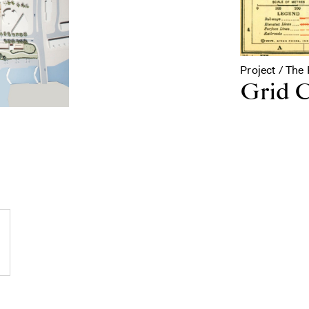
Project / The 
Grid C