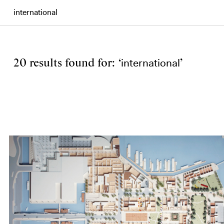
Search
international
20 results found for: ‘
’