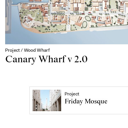
Project / Wood Wharf
Canary Wharf v 2.0
Project
Friday Mosque