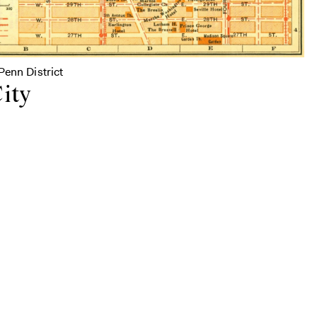
Penn District
ity