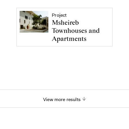
Project
Msheireb
Townhouses and
Apartments
View more results