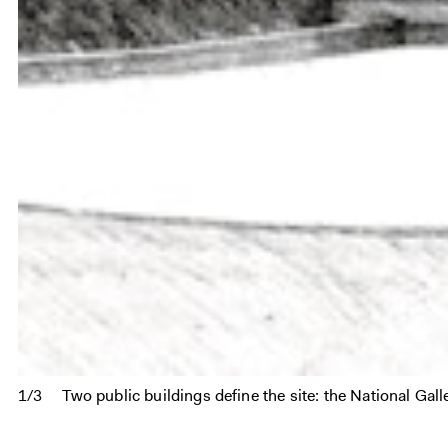
1/3
Two public buildings define the site: the National Ga