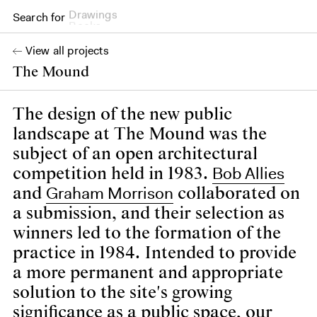
Drawings
Search for
Books
View all projects
The Mound
The design of the new public
landscape at The Mound was the
subject of an open architectural
Bob Allies
competition held in 1983.
Graham Morrison
and
collaborated on
a submission, and their selection as
winners led to the formation of the
practice in 1984. Intended to provide
a more permanent and appropriate
solution to the site's growing
significance as a public space, our