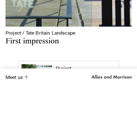
Project / Tate Britain Landscape
First impression
Project
Citypoint Plaza
Meet us
Project
Galway Public
Realm Strategy