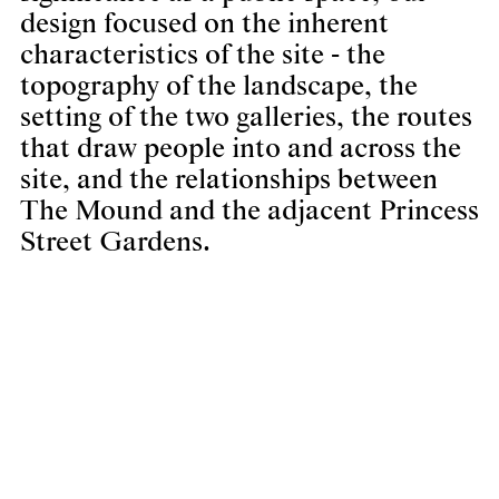
design focused on the inherent
characteristics of the site - the
topography of the landscape, the
setting of the two galleries, the routes
that draw people into and across the
site, and the relationships between
The Mound and the adjacent Princess
Street Gardens.