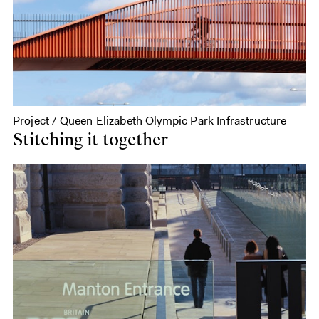
Project / Queen Elizabeth Olympic Park Infrastructure
Stitching it together