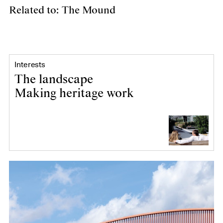
Related to: The Mound
Interests
The landscape
Making heritage work