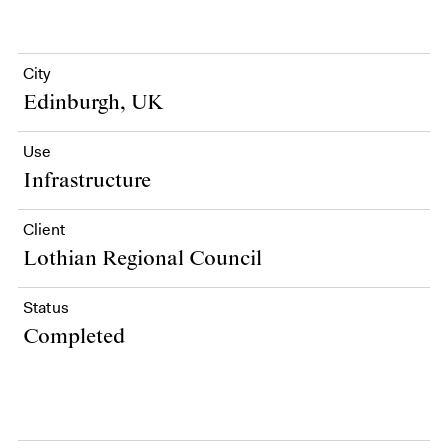
City
Edinburgh, UK
Use
Infrastructure
Client
Lothian Regional Council
Status
Completed