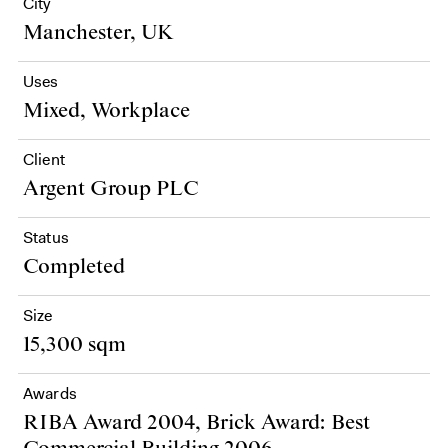
City
Manchester, UK
Uses
Mixed, Workplace
Client
Argent Group PLC
Status
Completed
Size
15,300 sqm
Awards
RIBA Award 2004, Brick Award: Best