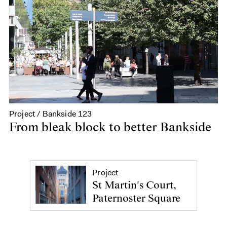
Project / Bankside 123
From bleak block to better Bankside
Project
St Martin's Court,
Paternoster Square