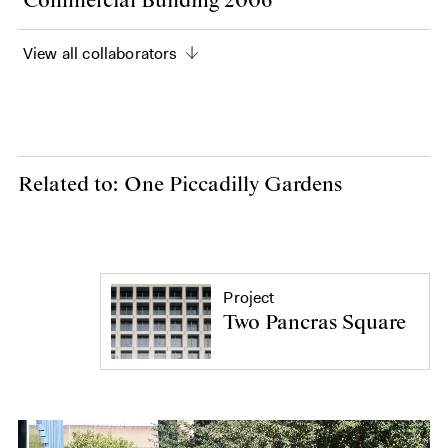
Commercial Building 2006
View all collaborators
Related to: One Piccadilly Gardens
Project
Two Pancras Square