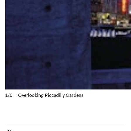
1/6
Overlooking Piccadilly Gardens