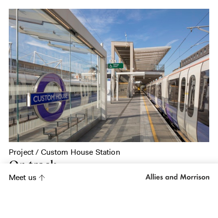
Project / Custom House Station
On track
Meet us
Project