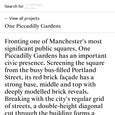
Search for
Books
View all projects
One Piccadilly Gardens
Fronting one of Manchester's most
significant public squares, One
Piccadilly Gardens has an important
civic presence. Screening the square
from the busy bus-filled Portland
Street, its red brick façade has a
strong base, middle and top with
deeply modelled brick reveals.
Breaking with the city's regular grid
of streets, a double-height diagonal
cut through the building forms a