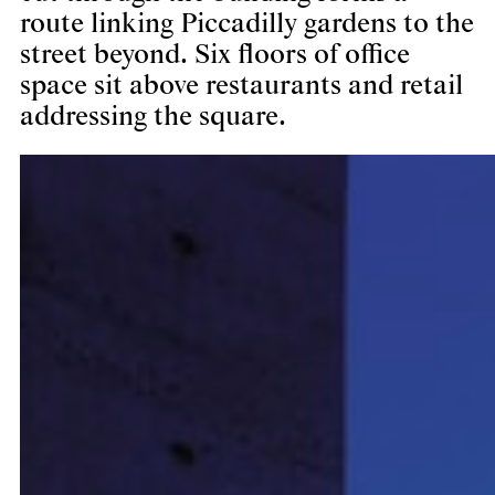
route linking Piccadilly gardens to the
street beyond. Six floors of office
space sit above restaurants and retail
addressing the square.