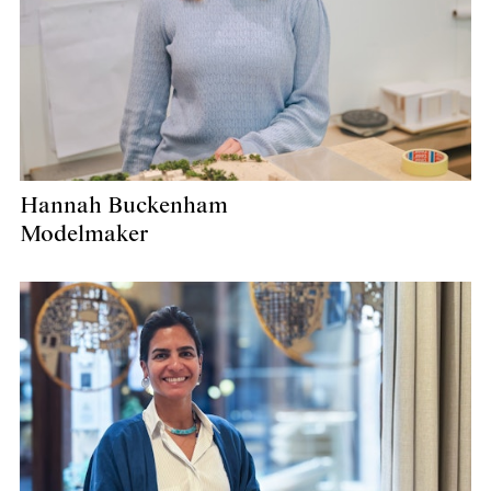
Hannah Buckenham
Modelmaker