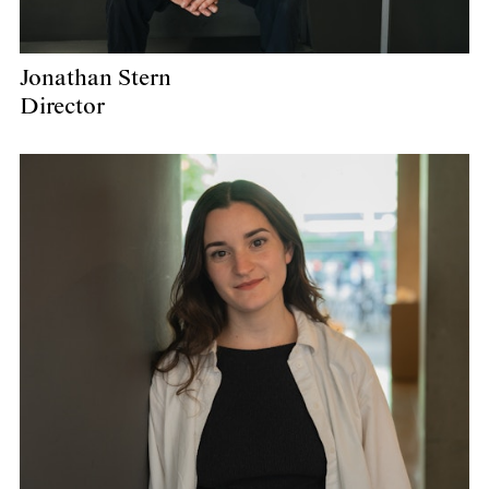
Jonathan Stern
Director