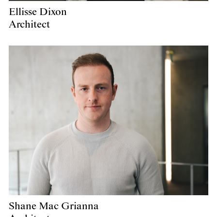
Ellisse Dixon
Architect
Shane Mac Grianna