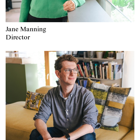
Jane Manning
Director