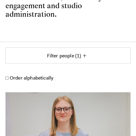
engagement and studio
administration.
Filter people
1
Order alphabetically