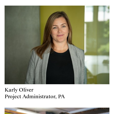
Karly Oliver
Project Administrator, PA