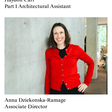
Part 1 Architectural Assistant
Anna Dziekonska-Ramage
Associate Director