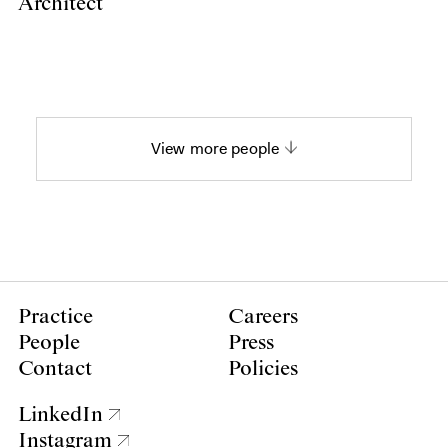
Architect
View more people
Practice
Careers
People
Press
Contact
Policies
LinkedIn
Instagram