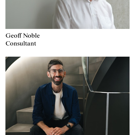
Geoff Noble
Consultant