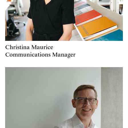
Christina Maurice
Communications Manager