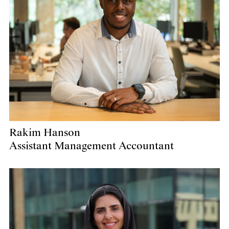
Rakim Hanson
Assistant Management Accountant