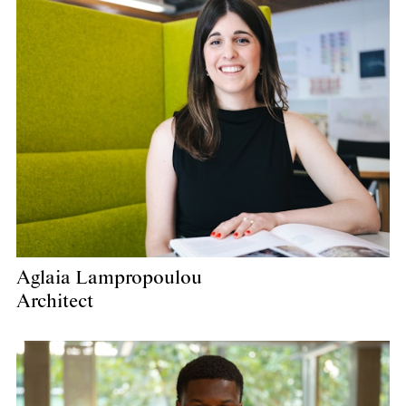
Aglaia Lampropoulou
Architect