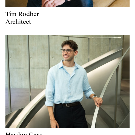
Tim Rodber
Architect
Haydon Carr