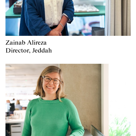
Zainab Alireza
Director, Jeddah