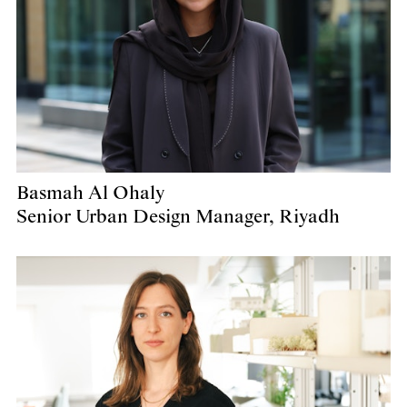
Basmah Al Ohaly
Senior Urban Design Manager, Riyadh