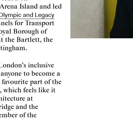
l Arena Island and led
Olympic and Legacy
anels for Transport
oyal Borough of
 the Bartlett, the
ttingham.
London’s inclusive
s anyone to become a
favourite part of the
 which feels like it
hitecture at
ridge and the
ember of the