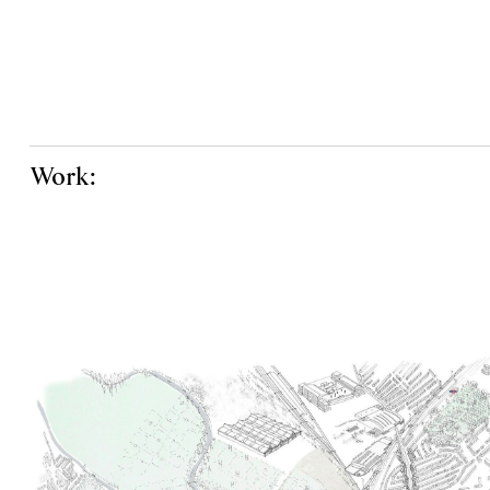
Work: