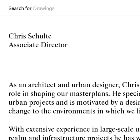
Drawings
Search for
Books
Chris Schulte
Associate Director
As an architect and urban designer, Chris
role in shaping our masterplans. He speci
urban projects and is motivated by a desir
change to the environments in which we li
With extensive experience in large-scale 
realm and infrastructure projects he has