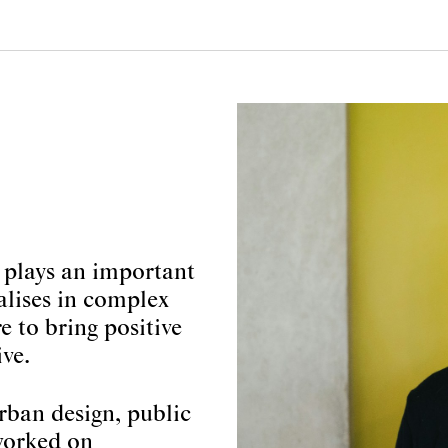
 plays an important
alises in complex
e to bring positive
ve.
urban design, public
 worked on