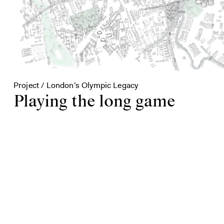
Project / London's Olympic Legacy
Playing the long game