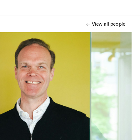
View all people