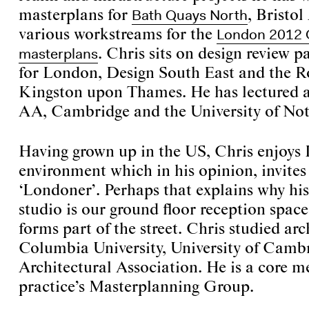
Bath Quays North
masterplans for
, Bristo
London 2012 
various workstreams for the
masterplans
. Chris sits on design review p
for London, Design South East and the R
Kingston upon Thames. He has lectured at
AA, Cambridge and the University of No
Having grown up in the US, Chris enjoys 
environment which in his opinion, invite
‘Londoner’. Perhaps that explains why his 
studio is our ground floor reception space,
forms part of the street. Chris studied arc
Columbia University, University of Camb
Architectural Association. He is a core m
practice’s Masterplanning Group.