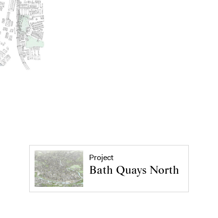
Project
Bath Quays North