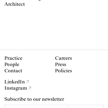
Architect
Practice
Careers
People
Press
Contact
Policies
LinkedIn
Instagram
Subscribe to our newsletter