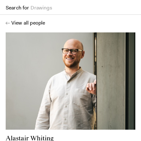
Search for
Drawings
View all people
Alastair Whiting