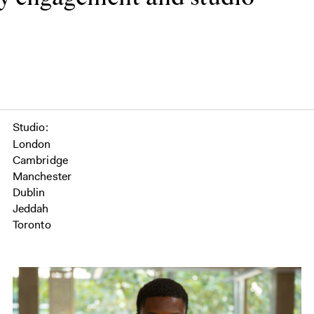
Studio
London
Cambridge
Manchester
Dublin
Jeddah
Toronto