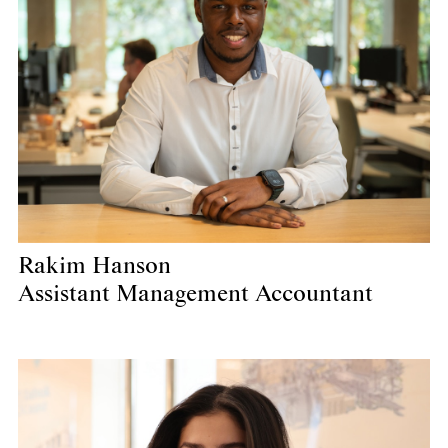
Rakim Hanson
Assistant Management Accountant