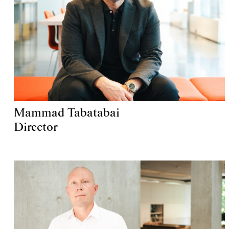
Mammad Tabatabai
Director