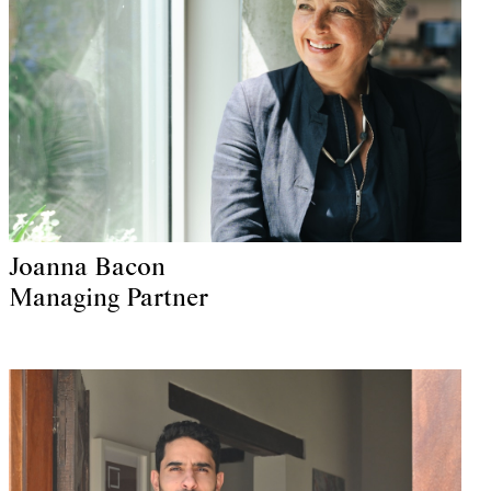
Joanna Bacon
Managing Partner