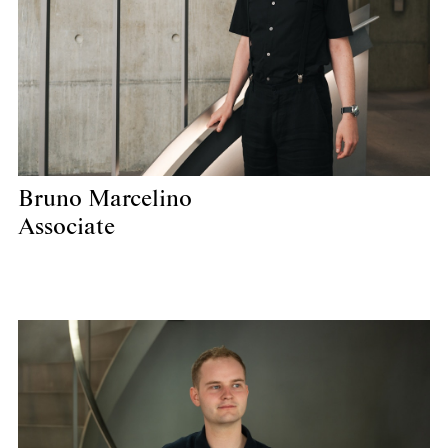
Bruno Marcelino
Associate