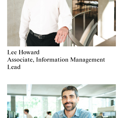
Lee Howard
Associate, Information Management
Lead