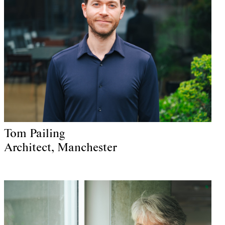
Tom Pailing
Architect, Manchester