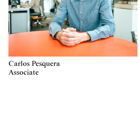
Carlos Pesquera
Associate