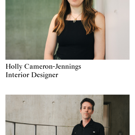
Holly Cameron-Jennings
Interior Designer