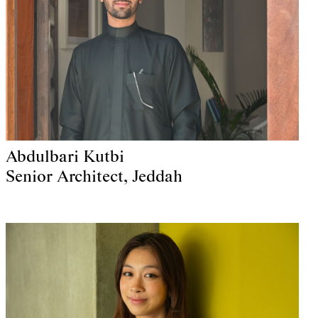
Abdulbari Kutbi
Senior Architect, Jeddah