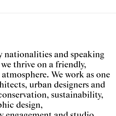
 nationalities and speaking
e thrive on a friendly,
e atmosphere. We work as one
hitects, urban designers and
conservation, sustainability,
hic design,
 engagement and studio