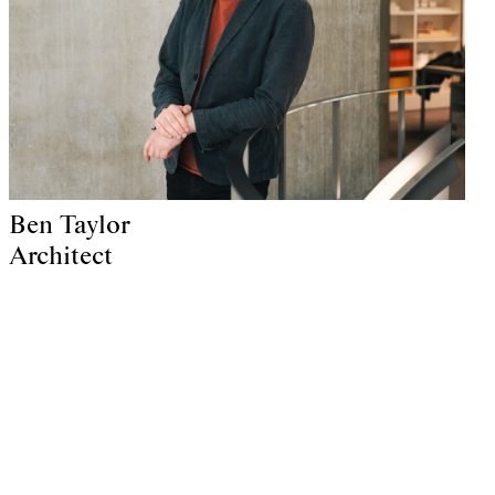
Ben Taylor
Architect