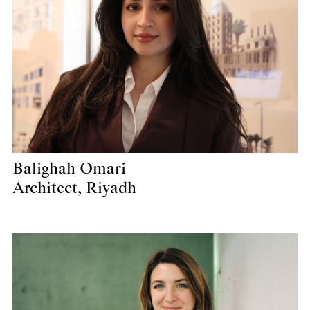
Balighah Omari
Architect, Riyadh