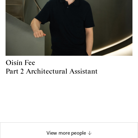
Oisín Fee
Part 2 Architectural Assistant
View more people