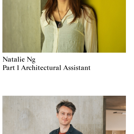
Natalie Ng
Part 1 Architectural Assistant