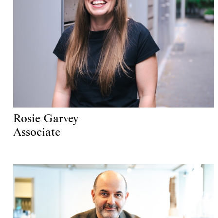
Rosie Garvey
Associate