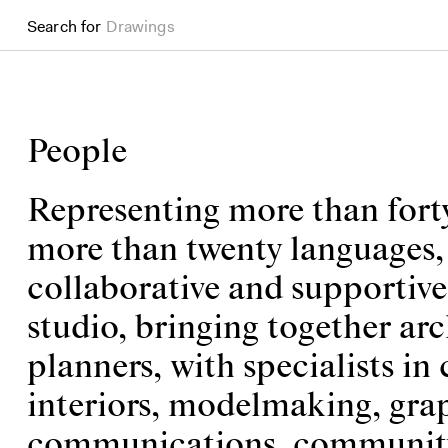
Search for
Books
People
Representing more than forty
more than twenty languages, w
collaborative and supportiv
studio, bringing together arc
planners, with specialists in 
interiors, modelmaking, grap
communications, community