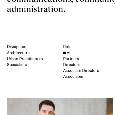
administration.
Filter people
Discipline
Role
Architecture
All
Urban Practitioners
Partners
Specialists
Directors
Associate Directors
Associates