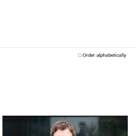
Order alphabetically