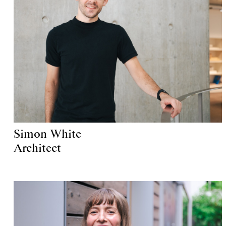
Simon White
Architect