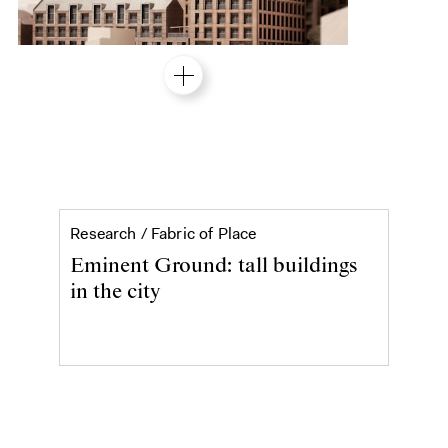
Eminent Ground: tall buildi
Research /
Fabric of Place
Eminent Ground: tall buildings
in the city