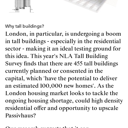
Why tall buildings?
London, in particular, is undergoing a boom
in tall buildings - especially in the residential
sector - making it an ideal testing ground for
this idea. This year's NLA Tall Building
Survey finds that there are 455 tall buildings
currently planned or consented in the
capital, which 'have the potential to deliver
an estimated 100,000 new homes'. As the
London housing market looks to tackle the
ongoing housing shortage, could high density
residential offer and opportunity to upscale
Passivhaus?