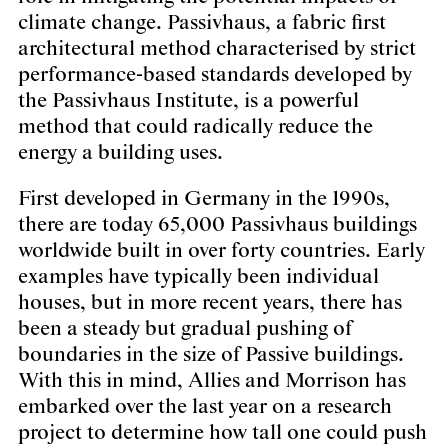
climate change. Passivhaus, a fabric first
architectural method characterised by strict
performance-based standards developed by
the Passivhaus Institute, is a powerful
method that could radically reduce the
energy a building uses.
First developed in Germany in the 1990s,
there are today 65,000 Passivhaus buildings
worldwide built in over forty countries. Early
examples have typically been individual
houses, but in more recent years, there has
been a steady but gradual pushing of
boundaries in the size of Passive buildings.
With this in mind, Allies and Morrison has
embarked over the last year on a research
project to determine how tall one could push