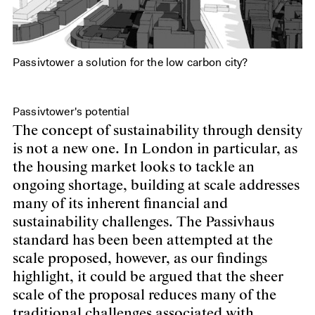
Passivtower a solution for the low carbon city?
Passivtower's potential
The concept of sustainability through density
is not a new one. In London in particular, as
the housing market looks to tackle an
ongoing shortage, building at scale addresses
many of its inherent financial and
sustainability challenges. The Passivhaus
standard has been been attempted at the
scale proposed, however, as our findings
highlight, it could be argued that the sheer
scale of the proposal reduces many of the
traditional challenges associated with