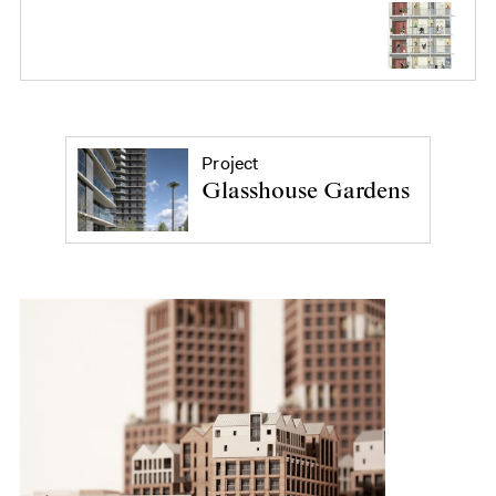
Project
Glasshouse Gardens