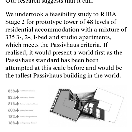
Our research suggests that it can.
We undertook a feasibility study to RIBA
Stage 2 for prototype tower of 48 levels of
residential accommodation with a mixture of
335 3-, 2-, 1-bed and studio apartments,
which meets the Passivhaus criteria. If
realised, it would present a world first as the
Passivhaus standard has been been
attempted at this scale before and would be
the tallest Passivhaus building in the world.