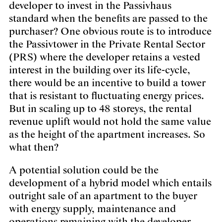
developer to invest in the Passivhaus
standard when the benefits are passed to the
purchaser? One obvious route is to introduce
the Passivtower in the Private Rental Sector
(PRS) where the developer retains a vested
interest in the building over its life-cycle,
there would be an incentive to build a tower
that is resistant to fluctuating energy prices.
But in scaling up to 48 storeys, the rental
revenue uplift would not hold the same value
as the height of the apartment increases. So
what then?
A potential solution could be the
development of a hybrid model which entails
outright sale of an apartment to the buyer
with energy supply, maintenance and