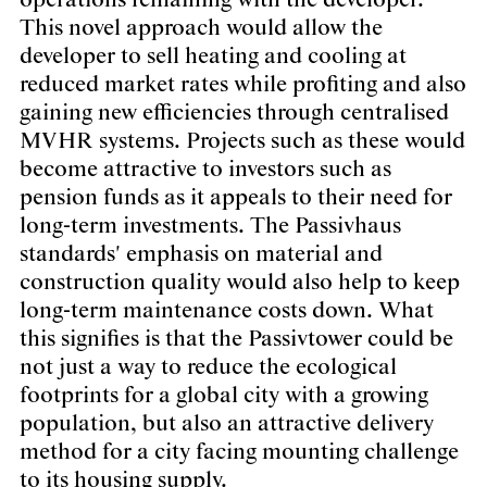
operations remaining with the developer.
This novel approach would allow the
developer to sell heating and cooling at
reduced market rates while profiting and also
gaining new efficiencies through centralised
MVHR systems. Projects such as these would
become attractive to investors such as
pension funds as it appeals to their need for
long-term investments. The Passivhaus
standards' emphasis on material and
construction quality would also help to keep
long-term maintenance costs down. What
this signifies is that the Passivtower could be
not just a way to reduce the ecological
footprints for a global city with a growing
population, but also an attractive delivery
method for a city facing mounting challenge
to its housing supply.