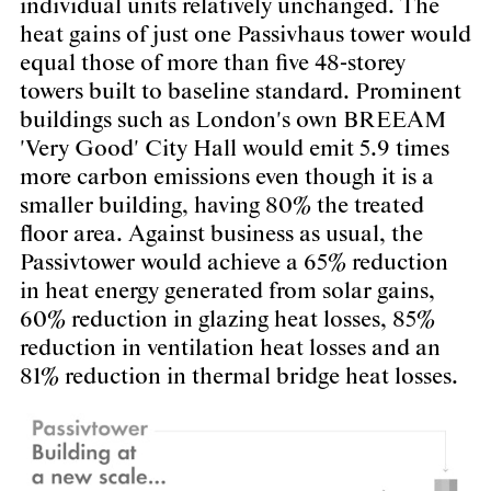
individual units relatively unchanged. The
heat gains of just one Passivhaus tower would
equal those of more than five 48-storey
towers built to baseline standard. Prominent
buildings such as London's own BREEAM
'Very Good' City Hall would emit 5.9 times
more carbon emissions even though it is a
smaller building, having 80% the treated
floor area. Against business as usual, the
Passivtower would achieve a 65% reduction
in heat energy generated from solar gains,
60% reduction in glazing heat losses, 85%
reduction in ventilation heat losses and an
81% reduction in thermal bridge heat losses.