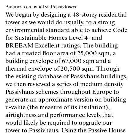
Business as usual vs Passivtower
We began by designing a 48-storey residential
tower as we would do usually, to a strong
environmental standard able to achieve Code
for Sustainable Homes Level 4+ and
BREEAM Excellent ratings. The building
had a treated floor area of 25,000 sqm, a
building envelope of 67,000 sqm and a
thermal envelope of 20,500 sqm. Through
the existing database of Passivhaus buildings,
we then reviewed a series of medium density
Passivhaus schemes throughout Europe to
generate an approximate version on building
u-value (the measure of its insulation),
airtightness and performance levels that
would likely be required to upgrade our
tower to Passivhaus. Using the Passive House