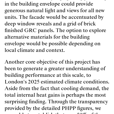
in the building envelope could provide
generous natural light and views for all new
units. The facade would be accentuated by
deep window reveals and a grid of brick
finished GRC panels. The option to explore
alternative materials for the building
envelope would be possible depending on
local climate and context.
Another core objective of this project has
been to generate a greater understanding of
building performance at this scale, to
London's 2025 estimated climate conditions.
Aside from the fact that cooling demand, the
total internal heat gains is perhaps the most
surprising finding. Through the transparency
provided by the detailed PHPP figures, we