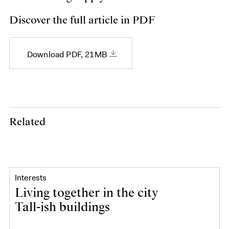
Discover the full article in PDF
Download PDF, 21MB
Related
Interests
Living together in the city
Tall-ish buildings