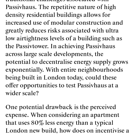
Passivhaus. The repetitive nature of high
density residential buildings allows for
increased use of modular construction and
greatly reduces risks associated with ultra
low airtightness levels of a building such as
the Passivtower. In achieving Passivhaus
across large scale developments, the
potential to decentralise energy supply grows
exponentially. With entire neighbourhoods
being built in London today, could these
offer opportunities to test Passivhaus at a
wider scale?
One potential drawback is the perceived
expense. When considering an apartment
that uses 80% less energy than a typical
London new build, how does on incentivise a