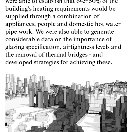
were able to establish that over 50% of the
building's heating requirements would be
supplied through a combination of
appliances, people and domestic hot water
pipe work. We were also able to generate
considerable data on the importance of
glazing specification, airtightness levels and
the removal of thermal bridges - and
developed strategies for achieving these.