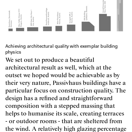
Achieving architectural quality with exemplar building
physics
We set out to produce a beautiful
architectural result as well, which at the
outset we hoped would be achievable as by
their very nature, Passivhaus buildings have a
particular focus on construction quality. The
design has a refined and straightforward
composition with a stepped massing that
helps to humanise its scale, creating terraces
- or outdoor rooms - that are sheltered from
the wind. A relatively high glazing percentage