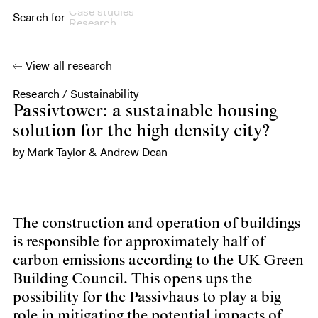
Search for
Research
View all research
Research
/
Sustainability
Passivtower: a sustainable solution for the high-density city
Passivtower: a sustainable housing
solution for the high density city?
by
Mark Taylor
&
Andrew Dean
The construction and operation of buildings
is responsible for approximately half of
carbon emissions according to the UK Green
Building Council. This opens ups the
possibility for the Passivhaus to play a big
role in mitigating the potential impacts of