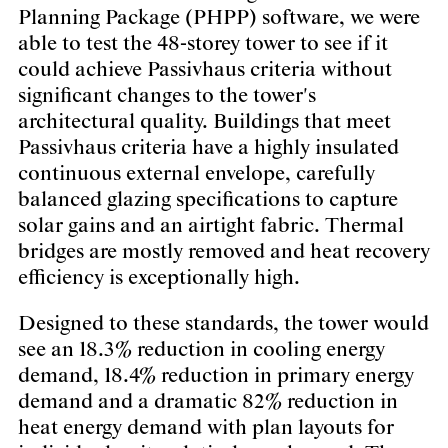
Planning Package (PHPP) software, we were
able to test the 48-storey tower to see if it
could achieve Passivhaus criteria without
significant changes to the tower's
architectural quality. Buildings that meet
Passivhaus criteria have a highly insulated
continuous external envelope, carefully
balanced glazing specifications to capture
solar gains and an airtight fabric. Thermal
bridges are mostly removed and heat recovery
efficiency is exceptionally high.
Designed to these standards, the tower would
see an 18.3% reduction in cooling energy
demand, 18.4% reduction in primary energy
demand and a dramatic 82% reduction in
heat energy demand with plan layouts for