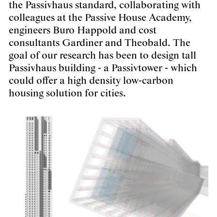
the Passivhaus standard, collaborating with
colleagues at the Passive House Academy,
engineers Buro Happold and cost
consultants Gardiner and Theobald. The
goal of our research has been to design tall
Passivhaus building - a Passivtower - which
could offer a high density low-carbon
housing solution for cities.