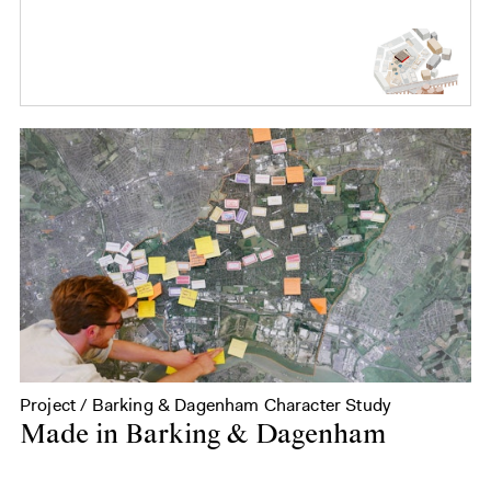
Project / Barking & Dagenham Character Study
Made in Barking & Dagenham