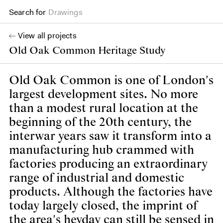
Drawings
Search for
Books
View all projects
Old Oak Common Heritage Study
Old Oak Common is one of London's
largest development sites. No more
than a modest rural location at the
beginning of the 20th century, the
interwar years saw it transform into a
manufacturing hub crammed with
factories producing an extraordinary
range of industrial and domestic
products. Although the factories have
today largely closed, the imprint of
the area's heyday can still be sensed in