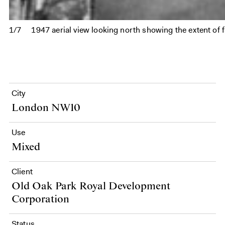
1/7
1947 aerial view looking north showing the extent of fa
City
London NW10
Use
Mixed
Client
Old Oak Park Royal Development
Corporation
Status