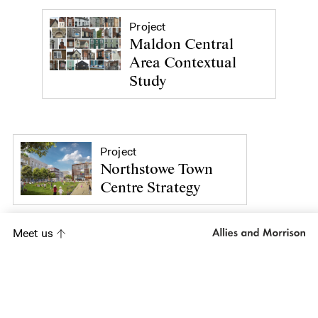
Project
Maldon Central
Area Contextual
Study
Project
Northstowe Town
Centre Strategy
Meet us