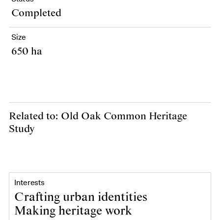
Completed
Size
650 ha
Related to: Old Oak Common Heritage
Study
Interests
Crafting urban identities
Making heritage work