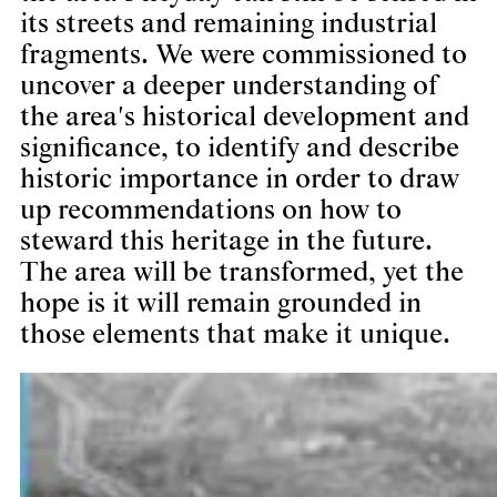
its streets and remaining industrial
fragments. We were commissioned to
uncover a deeper understanding of
the area's historical development and
significance, to identify and describe
historic importance in order to draw
up recommendations on how to
steward this heritage in the future.
The area will be transformed, yet the
hope is it will remain grounded in
those elements that make it unique.