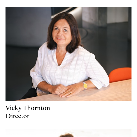
Vicky Thornton
Director