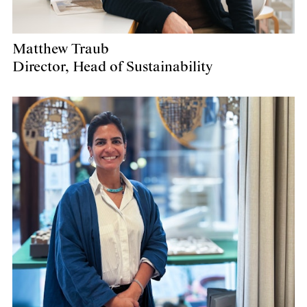
Matthew Traub
Director, Head of Sustainability