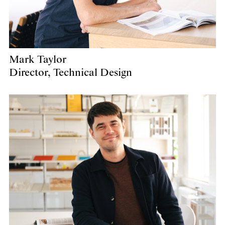
Mark Taylor
Director, Technical Design