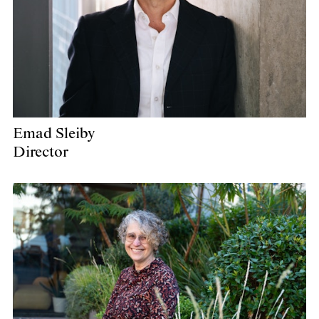
Emad Sleiby
Director