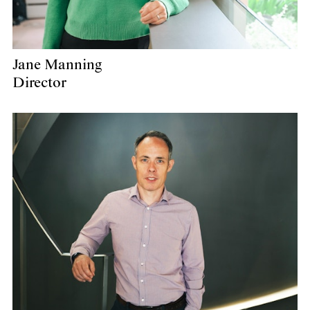
Jane Manning
Director