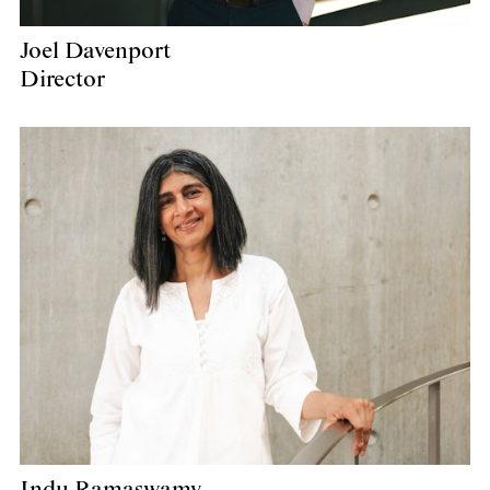
Joel Davenport
Director
Indu Ramaswamy