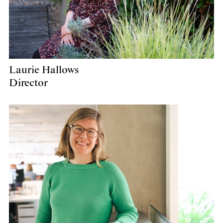
Laurie Hallows
Director