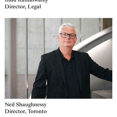
Director, Legal
Neil Shaughnessy
Director, Toronto