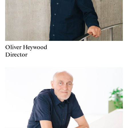
Oliver Heywood
Director