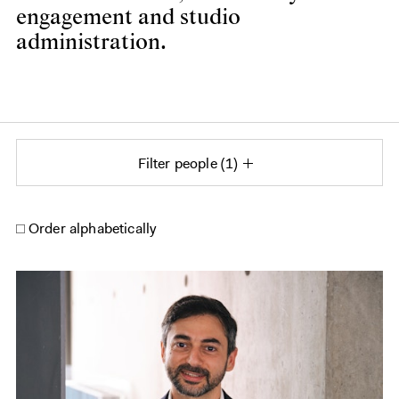
engagement and studio
administration.
Filter people
1
Order alphabetically