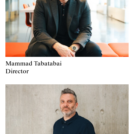
Mammad Tabatabai
Director