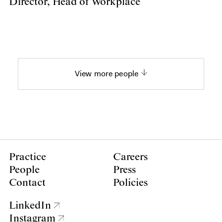
Director, Head of Workplace
View more people
Practice
Careers
People
Press
Contact
Policies
LinkedIn
Instagram