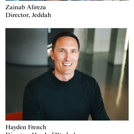
Zainab Alireza
Director, Jeddah
Hayden French