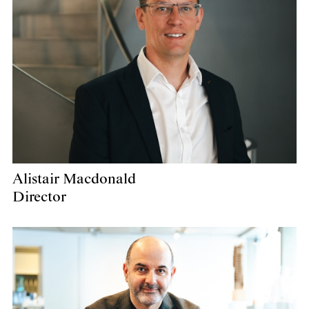
Alistair Macdonald
Director