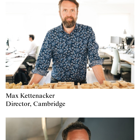
Max Kettenacker
Director, Cambridge