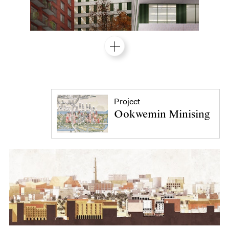
Project
Ookwemin Minising