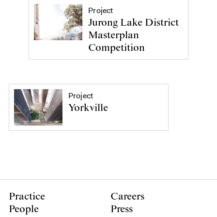
Project
Jurong Lake District
Masterplan
Competition
Project
Yorkville
Practice
Careers
People
Press