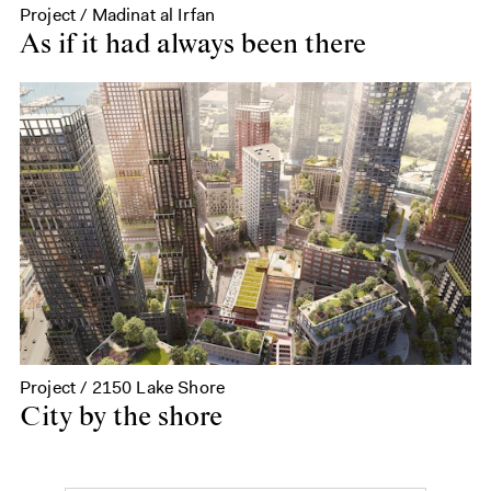
Project / Madinat al Irfan
As if it had always been there
Project / 2150 Lake Shore
City by the shore