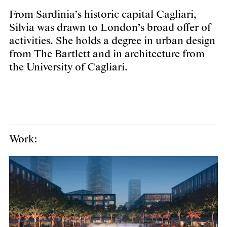
From Sardinia’s historic capital Cagliari,
Silvia was drawn to London’s broad offer of
activities. She holds a degree in urban design
from The Bartlett and in architecture from
the University of Cagliari.
Work: