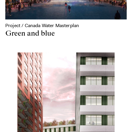
Project / Canada Water Masterplan
Green and blue