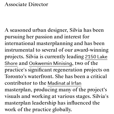
Associate Director
A seasoned urban designer, Silvia has been
pursuing her passion and interest for
international masterplanning and has been
instrumental to several of our award-winning
2150 Lake
projects. Silvia is currently leading
Shore
Ookwemin Minising
and
, two of the
practice's significant regeneration projects on
Toronto’s waterfront. She has been a critical
Madinat al Irfan
contributor to the
masterplan, producing many of the project’s
visuals and working at various stages. Silvia's
masterplan leadership has influenced the
work of the practice globally.