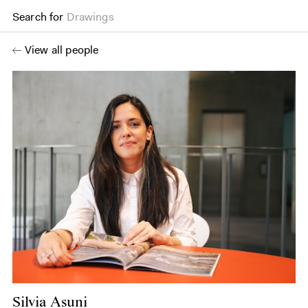
Search for
Drawings
View all people
Silvia Asuni