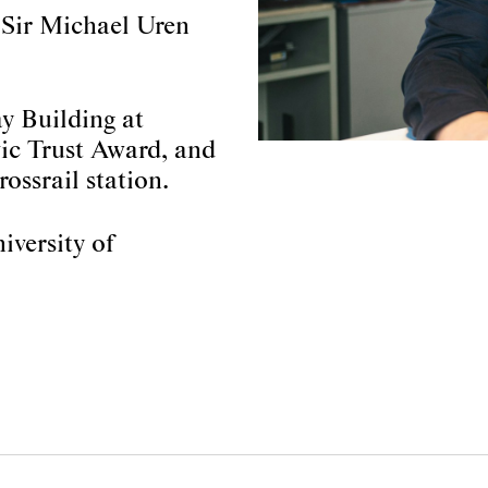
 Sir Michael Uren
ay Building at
ic Trust Award, and
ossrail station.
iversity of