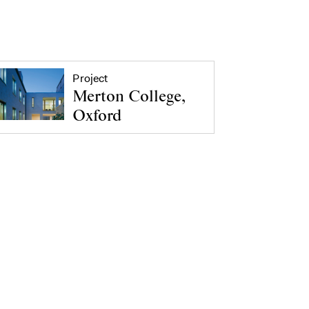
Project
Merton College,
Oxford