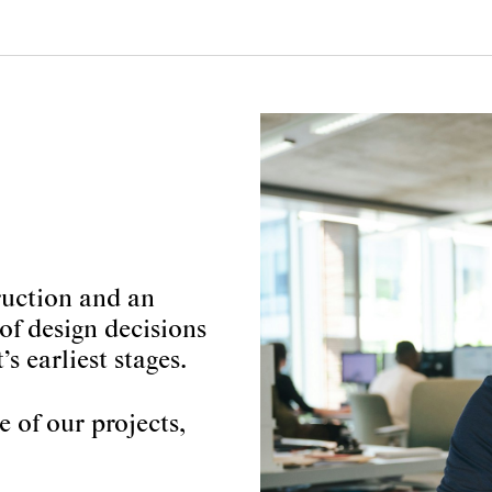
truction and an
of design decisions
’s earliest stages.
 of our projects,