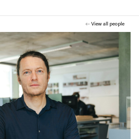
View all people