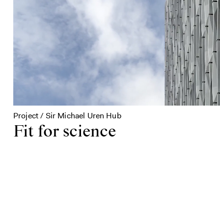
Project / Sir Michael Uren Hub
Fit for science