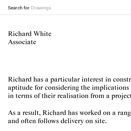
Search for
Drawings
Richard White
Associate
Richard has a particular interest in cons
aptitude for considering the implications 
in terms of their realisation from a project
As a result, Richard has worked on a range
and often follows delivery on site.