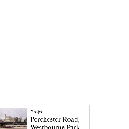
Project
Porchester Road,
Westbourne Park