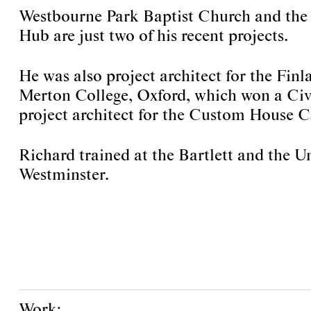
Westbourne Park Baptist Church and the
Hub are just two of his recent projects.
He was also project architect for the Finl
Merton College, Oxford, which won a Civ
project architect for the Custom House Cr
Richard trained at the Bartlett and the Un
Westminster.
Work: