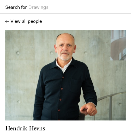
Search for
Books
View all people
Hendrik Heyns