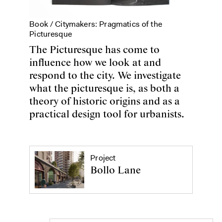
Book /
Citymakers: Pragmatics of the
Picturesque
The Picturesque has come to
influence how we look at and
respond to the city. We investigate
what the picturesque is, as both a
theory of historic origins and as a
practical design tool for urbanists.
Project
Bollo Lane