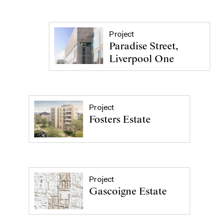
Project
Paradise Street,
Liverpool One
Project
Fosters Estate
Project
Gascoigne Estate