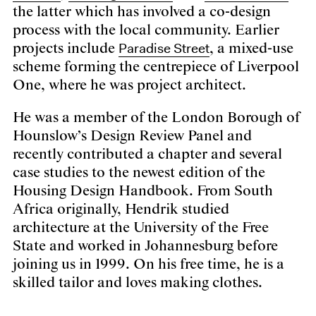
the latter which has involved a co-design
process with the local community. Earlier
Paradise Street
projects include
, a mixed-use
scheme forming the centrepiece of Liverpool
One, where he was project architect.
He was a member of the London Borough of
Hounslow’s Design Review Panel and
recently contributed a chapter and several
case studies to the newest edition of the
Housing Design Handbook. From South
Africa originally, Hendrik studied
architecture at the University of the Free
State and worked in Johannesburg before
joining us in 1999. On his free time, he is a
skilled tailor and loves making clothes.