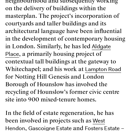
neighbourhood and subsequently working
on the delivery of buildings within the
masterplan. The project’s incorporation of
courtyards and taller buildings and its
architectural language have been influential
in the development of contemporary housing
Aldgate
in London. Similarly, he has led
Place
, a primarily housing project of
contextual tall buildings at the gateway to
Lampton Road
Whitechapel; and his work at
for Notting Hill Genesis and London
Borough of Hounslow has involved the
recycling of Hounslow’s former civic centre
site into 900 mixed-tenure homes.
In the field of estate regeneration, he has
West
been involved in projects such as
Hendon
Gascoigne Estate
Fosters Estate
,
and
–