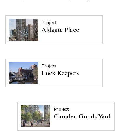
Project
Aldgate Place
Project
Lock Keepers
Project
Camden Goods Yard