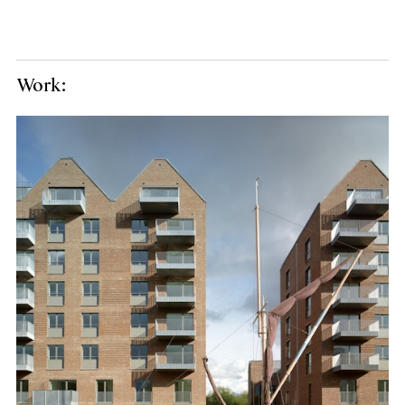
Work: