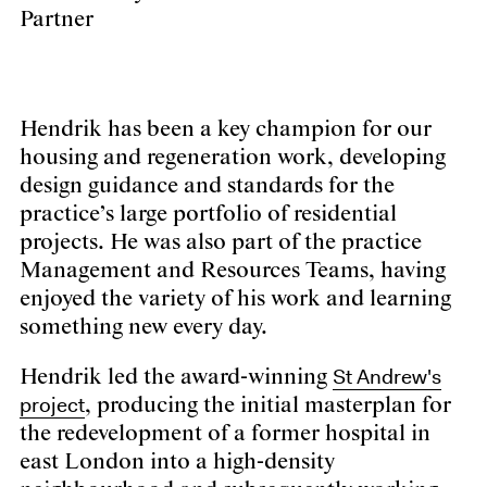
Partner
Hendrik has been a key champion for our
housing and regeneration work, developing
design guidance and standards for the
practice’s large portfolio of residential
projects. He was also part of the practice
Management and Resources Teams, having
enjoyed the variety of his work and learning
something new every day.
St Andrew's
Hendrik led the award-winning
project
, producing the initial masterplan for
the redevelopment of a former hospital in
east London into a high-density