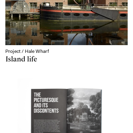
Project / Hale Wharf
Island life