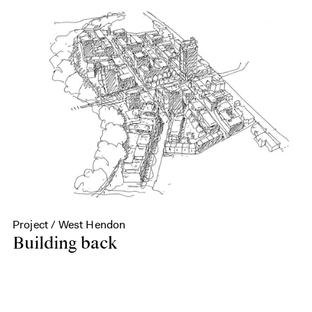
Project / West Hendon
Building back