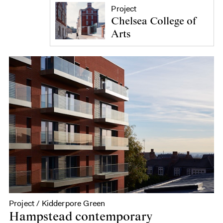
Project
Chelsea College of
Arts
Project / Kidderpore Green
Hampstead contemporary