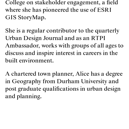
College on stakeholder engagement, a field
where she has pioneered the use of ESRI
GIS StoryMap.
She is a regular contributor to the quarterly
Urban Design Journal and as an RTPI
Ambassador, works with groups of all ages to
discuss and inspire interest in careers in the
built environment.
A chartered town planner, Alice has a degree
in Geography from Durham University and
post graduate qualifications in urban design
and planning.