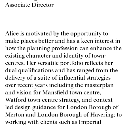
Associate Director
Alice is motivated by the opportunity to
make places better and has a keen interest in
how the planning profession can enhance the
existing character and identity of town-
centres. Her versatile portfolio reflects her
dual qualifications and has ranged from the
delivery of a suite of influential strategies
over recent years including the masterplan
and vision for Mansfield town centre,
Watford town centre strategy, and context-
led design guidance for London Borough of
Merton and London Borough of Havering; to
working with clients such as Imperial