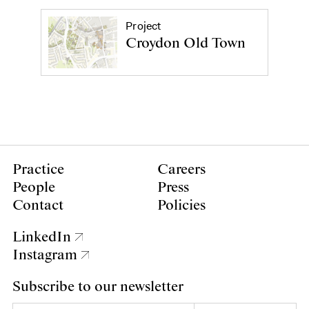
Project
Croydon Old Town
Practice
Careers
People
Press
Contact
Policies
LinkedIn
Instagram
Subscribe to our newsletter