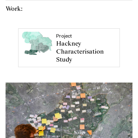
Work:
Project
Hackney
Characterisation
Study