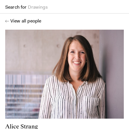
Search for
Drawings
View all people
Alice Strang