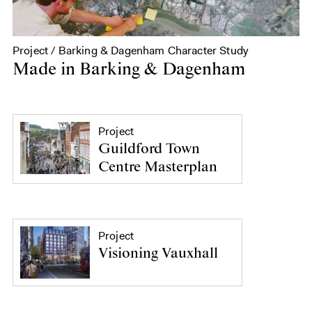
Project / Barking & Dagenham Character Study
Made in Barking & Dagenham
Project
Guildford Town
Centre Masterplan
Project
Visioning Vauxhall