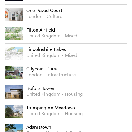
One Paved Court
London
Culture
Filton Airfield
United Kingdom
Mixed
Lincolnshire Lakes
United Kingdom
Mixed
Citypoint Plaza
London
Infrastructure
Bofors Tower
United Kingdom
Housing
Trumpington Meadows
United Kingdom
Housing
Adamstown