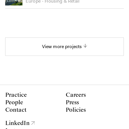
Europe
Housing
&
Retail
View more projects
Practice
Careers
People
Press
Contact
Policies
LinkedIn