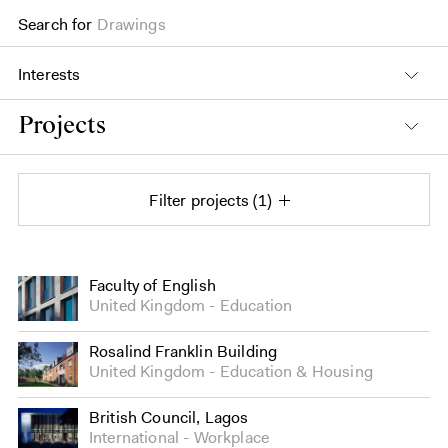
Search for
Drawings
Interests
Projects
Filter projects
1
Projects
Faculty of English
United Kingdom
Education
Rosalind Franklin Building
United Kingdom
Education
&
Housing
British Council, Lagos
International
Workplace