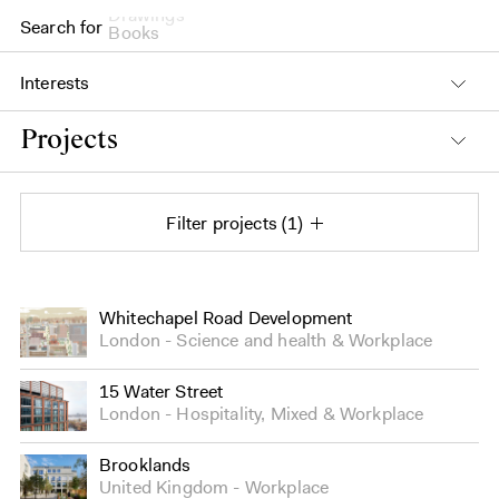
Drawings
Search for
Books
Interests
Projects
Filter projects
1
Projects
Whitechapel Road Development
London
Science and health
&
Workplace
15 Water Street
London
Hospitality
,
Mixed
&
Workplace
Brooklands
United Kingdom
Workplace