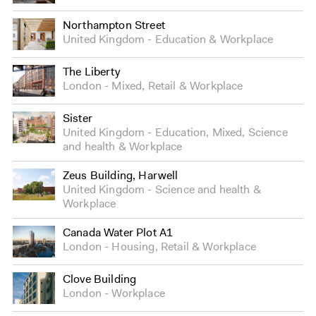
Northampton Street
United Kingdom
Education
&
Workplace
The Liberty
London
Mixed
,
Retail
&
Workplace
Sister
United Kingdom
Education
,
Mixed
,
Science
and health
&
Workplace
Zeus Building, Harwell
United Kingdom
Science and health
&
Workplace
Canada Water Plot A1
London
Housing
,
Retail
&
Workplace
Clove Building
London
Workplace