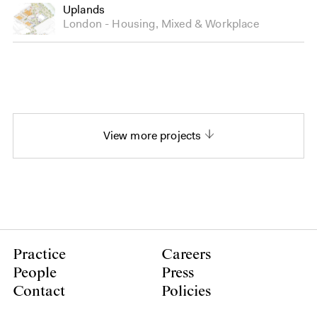
Uplands
London
Housing
,
Mixed
&
Workplace
View more projects
Practice
Careers
People
Press
Contact
Policies