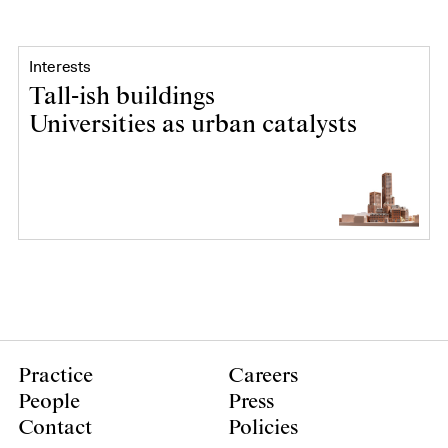
Interests
Tall-ish buildings
Universities as urban catalysts
Practice
Careers
People
Press
Contact
Policies