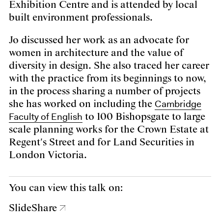
Exhibition Centre and is attended by local
built environment professionals.
Jo discussed her work as an advocate for
women in architecture and the value of
diversity in design. She also traced her career
with the practice from its beginnings to now,
in the process sharing a number of projects
Cambridge
she has worked on including the
Faculty of English
to 100 Bishopsgate to large
scale planning works for the Crown Estate at
Regent's Street and for Land Securities in
London Victoria.
You can view this talk on:
SlideShare