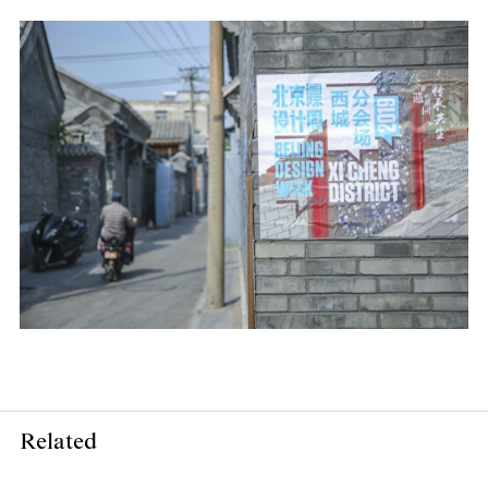
Related