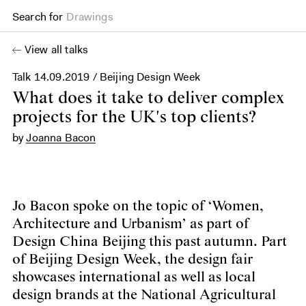
Search for
Drawings
View all talks
Talk
14.09.2019
/ Beijing Design Week
What does it take to deliver complex
projects for the UK's top clients?
by
Joanna Bacon
Jo Bacon spoke on the topic of ‘Women,
Architecture and Urbanism’ as part of
Design China Beijing this past autumn. Part
of Beijing Design Week, the design fair
showcases international as well as local
design brands at the National Agricultural