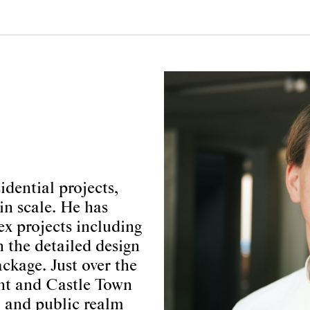
dential projects,
in scale. He has
x projects including
n the detailed design
ckage. Just over the
ant and Castle Town
il and public realm