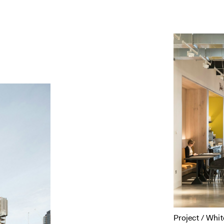
Project / Whit