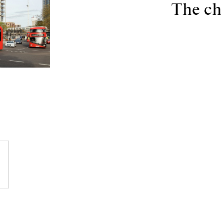
The ch