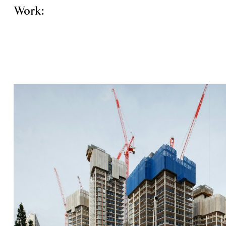
Work: