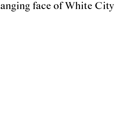
anging face of White City