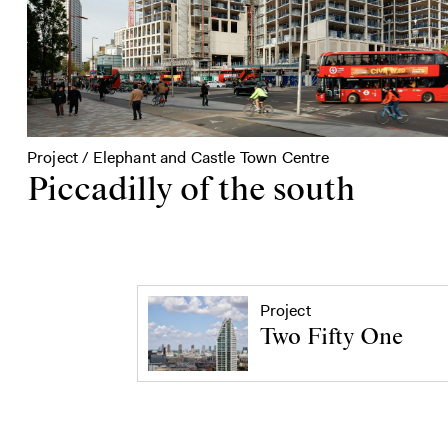
Project / Elephant and Castle Town Centre
Piccadilly of the south
Project
Two Fifty One