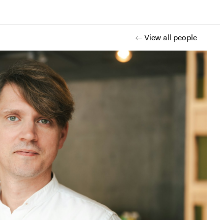
View all people