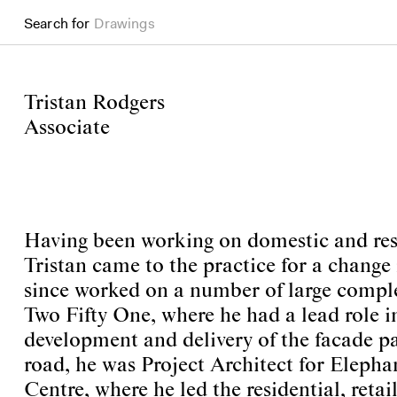
Search for
Drawings
Tristan Rodgers
Associate
Having been working on domestic and resi
Tristan came to the practice for a change 
since worked on a number of large comple
Two Fifty One, where he had a lead role i
development and delivery of the facade pa
road, he was Project Architect for Eleph
Centre, where he led the residential, reta