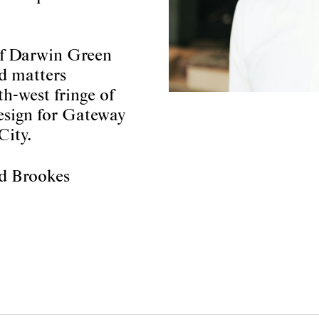
 of Darwin Green
ed matters
h-west fringe of
esign for Gateway
City.
rd Brookes