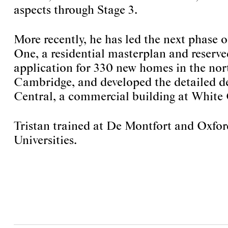
aspects through Stage 3.
More recently, he has led the next phase
One, a residential masterplan and reserv
application for 330 new homes in the nort
Cambridge, and developed the detailed d
Central, a commercial building at White 
Tristan trained at De Montfort and Oxfo
Universities.