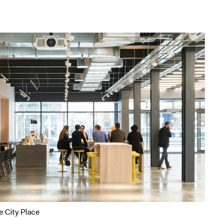
e City Place