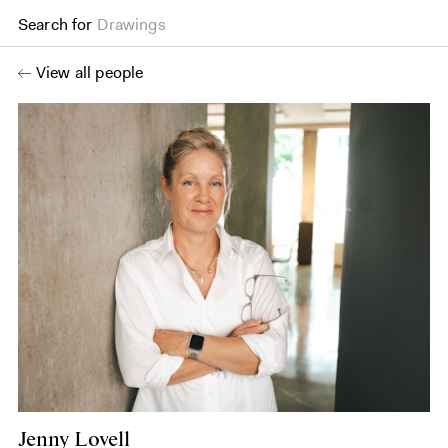
Search for
Drawings
View all people
Jenny Lovell