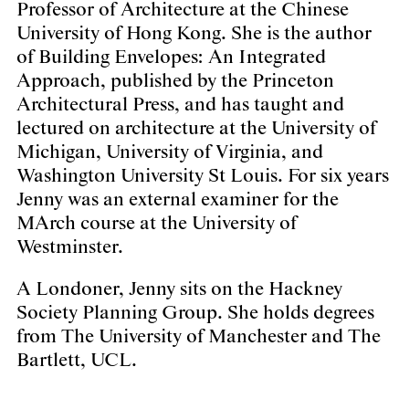
Professor of Architecture at the Chinese
University of Hong Kong. She is the author
of
Building Envelopes: An Integrated
Approach
, published by the Princeton
Architectural Press, and has taught and
lectured on architecture at the University of
Michigan, University of Virginia, and
Washington University St Louis. For six years
Jenny was an external examiner for the
MArch course at the University of
Westminster.
A Londoner, Jenny sits on the Hackney
Society Planning Group. She holds degrees
from The University of Manchester and The
Bartlett, UCL.