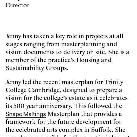
Director
Jenny has taken a key role in projects at all
stages ranging from masterplanning and
vision documents to delivery on site. She is a
member of the practice’s Housing and
Sustainability Groups.
Jenny led the recent masterplan for Trinity
College Cambridge, designed to prepare a
vision for the college’s estate as it celebrates
its 500 year anniversary. This followed the
Snape Maltings
Masterplan that provides a
framework for the future development for
the celebrated arts complex in Suffolk. She