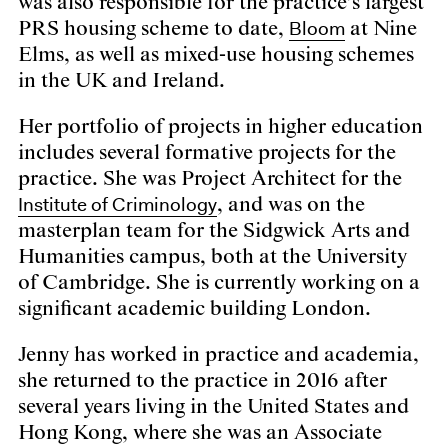
was also responsible for the practice’s largest
Bloom
PRS housing scheme to date,
at Nine
Elms, as well as mixed-use housing schemes
in the UK and Ireland.
Her portfolio of projects in higher education
includes several formative projects for the
practice. She was Project Architect for the
Institute of Criminology
, and was on the
masterplan team for the Sidgwick Arts and
Humanities campus, both at the University
of Cambridge. She is currently working on a
significant academic building London.
Jenny has worked in practice and academia,
she returned to the practice in 2016 after
several years living in the United States and
Hong Kong, where she was an Associate