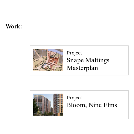
Work:
Project
Snape Maltings
Masterplan
Project
Bloom, Nine Elms