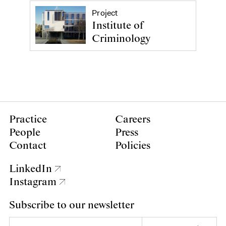
Project
Institute of
Criminology
Practice
Careers
People
Press
Contact
Policies
LinkedIn
Instagram
Subscribe to our newsletter