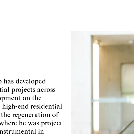
o has developed
tial projects across
lopment on the
 high-end residential
the regeneration of
where he was project
instrumental in