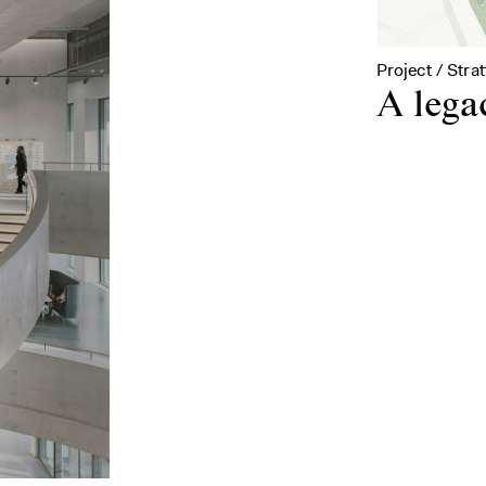
Project / Stra
A lega