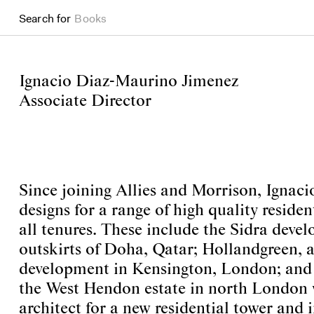
Search for
Books
Ignacio Diaz-Maurino Jimenez
Associate Director
Since joining Allies and Morrison, Ignaci
designs for a range of high quality residen
all tenures. These include the Sidra deve
outskirts of Doha, Qatar; Hollandgreen, a
development in Kensington, London; and 
the West Hendon estate in north London 
architect for a new residential tower and 