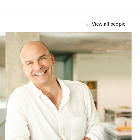
View all people