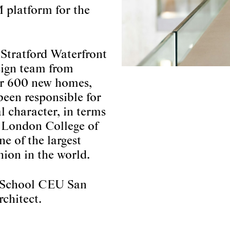
 platform for the
 Stratford Waterfront
esign team from
for 600 new homes,
been responsible for
l character, in terms
e London College of
e of the largest
hion in the world.
ic School CEU San
rchitect.