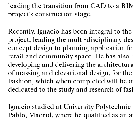
leading the transition from CAD to a BIM
project's construction stage.
Recently, Ignacio has been integral to the
project, leading the multi-disciplinary d
concept design to planning application 
retail and community space. He has also 
developing and delivering the architectura
of massing and elevational design, for th
Fashion, which when completed will be on
dedicated to the study and research of fas
Ignacio studied at University Polytechn
Pablo, Madrid, where he qualified as an a