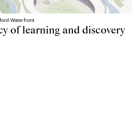
tford Waterfront
cy of learning and discovery