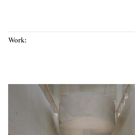
Work: