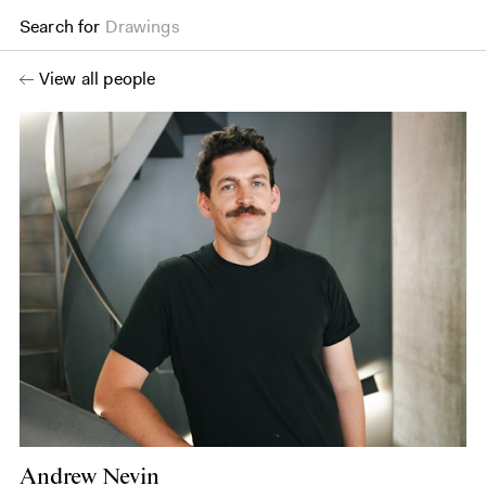
Search for
Drawings
View all people
Andrew Nevin