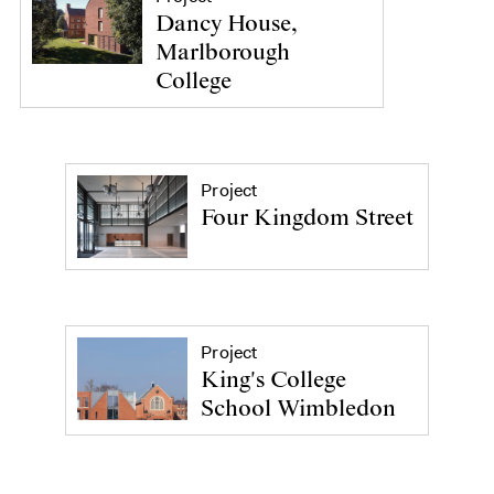
Dancy House,
Marlborough
College
Project
Four Kingdom Street
Project
King's College
School Wimbledon