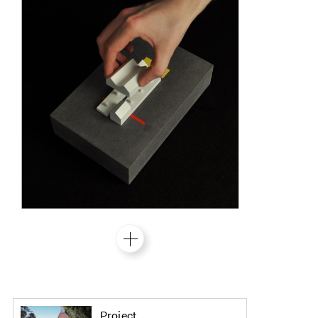
Project