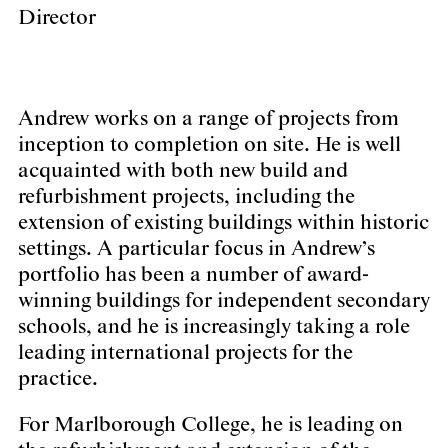
Director
Andrew works on a range of projects from
inception to completion on site. He is well
acquainted with both new build and
refurbishment projects, including the
extension of existing buildings within historic
settings. A particular focus in Andrew’s
portfolio has been a number of award-
winning buildings for independent secondary
schools, and he is increasingly taking a role
leading international projects for the
practice.
For Marlborough College, he is leading on