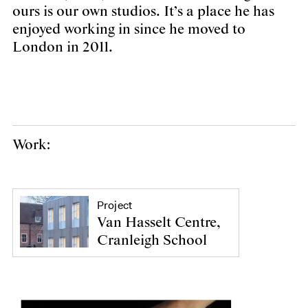
ours is our own studios. It’s a place he has
enjoyed working in since he moved to
London in 2011.
Work:
Project
Van Hasselt Centre,
Cranleigh School