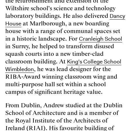
the refurbishment and extension of the
Wiltshire school’s science and technology
Dancy
laboratory buildings. He also delivered
House
at Marlborough, a new boarding
house with a range of communal spaces set
Cranleigh School
in a historic landscape. For
in Surrey, he helped to transform disused
squash courts into a new timber-clad
King's College School
classroom building. At
Wimbledon
, he was lead designer for the
RIBA-Award winning classroom wing and
multi-purpose hall set within a school
campus of significant heritage value.
From Dublin, Andrew studied at the Dublin
School of Architecture and is a member of
the Royal Institute of the Architects of
Ireland (RIAI). His favourite building of