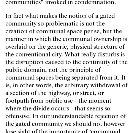
communities” invoked in condemnation.
In fact what makes the notion of a gated
community so problematic is not the
creation of communal space per se, but the
manner in which the communal ownership is
overlaid on the generic, physical structure of
the conventional city. What really disturbs is
the disruption caused to the continuity of the
public domain, not the principle of
communal spaces being separated from it. It
is, in other words, the arbitrary withdrawal of
a section of the highway, or street, or
footpath from public use – the moment
where the divide occurs – that seems so
offensive. In our understandable rejection of
the gated community we should not however
lose sight of the importance of ‘communal