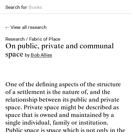
Search for
Books
View all research
Research
/
Fabric of Place
On public, private and communal space
On public, private and communal
space
by
Bob Allies
One of the defining aspects of the structure
of a settlement is the nature of, and the
relationship between its public and private
space. Private space might be described as
space that is owned and maintained by a
single individual, family or institution.
Public space is space which is not only in the