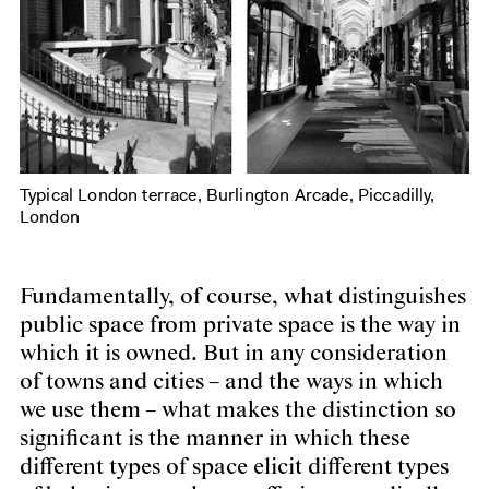
Typical London terrace, Burlington Arcade, Piccadilly,
London
Fundamentally, of course, what distinguishes
public space from private space is the way in
which it is owned. But in any consideration
of towns and cities – and the ways in which
we use them – what makes the distinction so
significant is the manner in which these
different types of space elicit different types