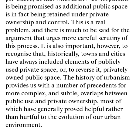
is being promised as additional public space
is in fact being retained under private
ownership and control. This is a real
problem, and there is much to be said for the
argument that urges more careful scrutiny of
this process. It is also important, however, to
recognise that, historically, towns and cities
have always included elements of publicly
used private space, or, to reverse it, privately
owned public space. The history of urbanism
provides us with a number of precedents for
more complex, and subtle, overlaps between
public use and private ownership, most of
which have generally proved helpful rather
than hurtful to the evolution of our urban
environment.