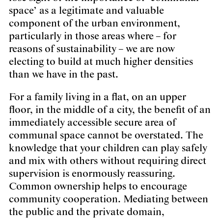
space’ as a legitimate and valuable
component of the urban environment,
particularly in those areas where – for
reasons of sustainability – we are now
electing to build at much higher densities
than we have in the past.
For a family living in a flat, on an upper
floor, in the middle of a city, the benefit of an
immediately accessible secure area of
communal space cannot be overstated. The
knowledge that your children can play safely
and mix with others without requiring direct
supervision is enormously reassuring.
Common ownership helps to encourage
community cooperation. Mediating between
the public and the private domain,