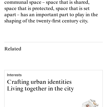
communal space – space that is shared,
space that is protected, space that is set
apart – has an important part to play in the
shaping of the twenty-first century city.
Related
Interests
Crafting urban identities
Living together in the city