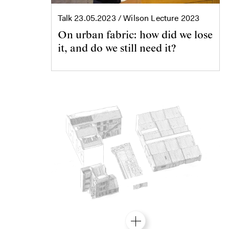
Talk
23.05.2023
/ Wilson Lecture 2023
On urban fabric: how did we lose
it, and do we still need it?