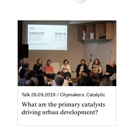
Talk
26.09.2019
/ Citymakers: Catalytic
What are the primary catalysts
driving urban development?