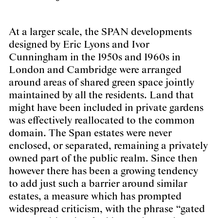
At a larger scale, the SPAN developments
designed by Eric Lyons and Ivor
Cunningham in the 1950s and 1960s in
London and Cambridge were arranged
around areas of shared green space jointly
maintained by all the residents. Land that
might have been included in private gardens
was effectively reallocated to the common
domain. The Span estates were never
enclosed, or separated, remaining a privately
owned part of the public realm. Since then
however there has been a growing tendency
to add just such a barrier around similar
estates, a measure which has prompted
widespread criticism, with the phrase “gated