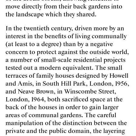
move directly from their back gardens into
the landscape which they shared.
In the twentieth century, driven more by an
interest in the benefits of living communally
(at least to a degree) than by a negative
concern to protect against the outside world,
a number of small-scale residential projects
tested out a modern equivalent. The small
terraces of family houses designed by Howell
and Amis, in South Hill Park, London, 1956,
and Neave Brown, in Winscombe Street,
London, 1964, both sacrificed space at the
back of the houses in order to gain larger
areas of communal gardens. The careful
manipulation of the distinction between the
private and the public domain, the layering