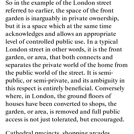
So in the example of the London street
referred to earlier, the space of the front
garden is inarguably in private ownership,
but it is a space which at the same time
acknowledges and allows an appropriate
level of controlled public use. In a typical
London street in other words, it is the front
garden, or area, that both connects and
separates the private world of the home from
the public world of the street. It is semi-
public, or semi-private, and its ambiguity in
this respect is entirely beneficial. Conversely
where, in London, the ground floors of
houses have been converted to shops, the
garden, or area, is removed and full public
access is not just tolerated, but encouraged.
Cathedral precincts, shopping arcades,