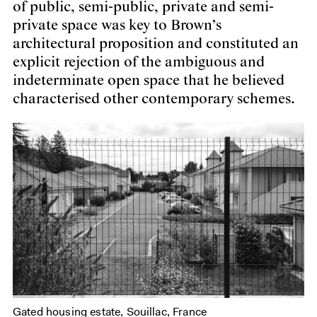
of public, semi-public, private and semi-
private space was key to Brown’s
architectural proposition and constituted an
explicit rejection of the ambiguous and
indeterminate open space that he believed
characterised other contemporary schemes.
Gated housing estate, Souillac, France