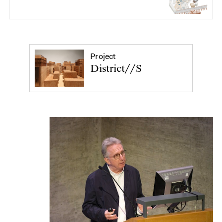
Project
District//S