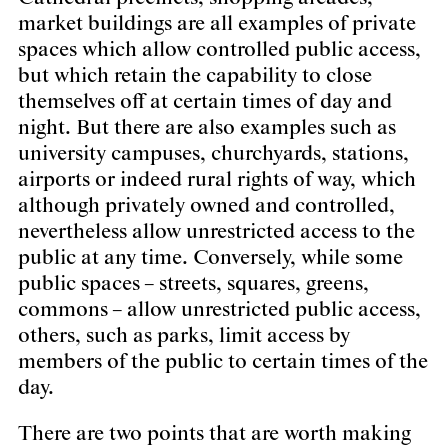
market buildings are all examples of private
spaces which allow controlled public access,
but which retain the capability to close
themselves off at certain times of day and
night. But there are also examples such as
university campuses, churchyards, stations,
airports or indeed rural rights of way, which
although privately owned and controlled,
nevertheless allow unrestricted access to the
public at any time. Conversely, while some
public spaces – streets, squares, greens,
commons – allow unrestricted public access,
others, such as parks, limit access by
members of the public to certain times of the
day.
There are two points that are worth making