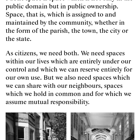
public domain but in public ownership.
Space, that is, which is assigned to and
maintained by the community, whether in
the form of the parish, the town, the city or
the state.
As citizens, we need both. We need spaces
within our lives which are entirely under our
control and which we can reserve entirely for
our own use. But we also need spaces which
we can share with our neighbours, spaces
which we hold in common and for which we
assume mutual responsibility.