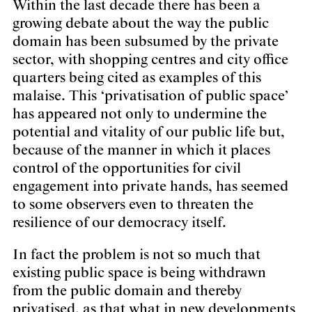
Within the last decade there has been a
growing debate about the way the public
domain has been subsumed by the private
sector, with shopping centres and city office
quarters being cited as examples of this
malaise. This ‘privatisation of public space’
has appeared not only to undermine the
potential and vitality of our public life but,
because of the manner in which it places
control of the opportunities for civil
engagement into private hands, has seemed
to some observers even to threaten the
resilience of our democracy itself.
In fact the problem is not so much that
existing public space is being withdrawn
from the public domain and thereby
privatised, as that what in new developments