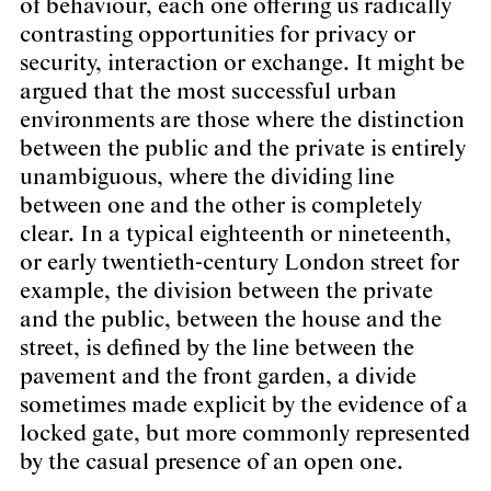
of behaviour, each one offering us radically
contrasting opportunities for privacy or
security, interaction or exchange. It might be
argued that the most successful urban
environments are those where the distinction
between the public and the private is entirely
unambiguous, where the dividing line
between one and the other is completely
clear. In a typical eighteenth or nineteenth,
or early twentieth-century London street for
example, the division between the private
and the public, between the house and the
street, is defined by the line between the
pavement and the front garden, a divide
sometimes made explicit by the evidence of a
locked gate, but more commonly represented
by the casual presence of an open one.