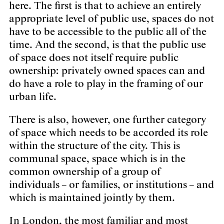
here. The first is that to achieve an entirely
appropriate level of public use, spaces do not
have to be accessible to the public all of the
time. And the second, is that the public use
of space does not itself require public
ownership: privately owned spaces can and
do have a role to play in the framing of our
urban life.
There is also, however, one further category
of space which needs to be accorded its role
within the structure of the city. This is
communal space, space which is in the
common ownership of a group of
individuals – or families, or institutions – and
which is maintained jointly by them.
In London, the most familiar and most