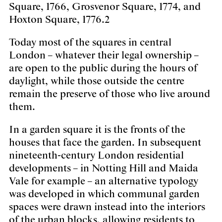
Square, 1766, Grosvenor Square, 1774, and
Hoxton Square, 1776.2
Today most of the squares in central
London – whatever their legal ownership –
are open to the public during the hours of
daylight, while those outside the centre
remain the preserve of those who live around
them.
In a garden square it is the fronts of the
houses that face the garden. In subsequent
nineteenth-century London residential
developments – in Notting Hill and Maida
Vale for example – an alternative typology
was developed in which communal garden
spaces were drawn instead into the interiors
of the urban blocks, allowing residents to