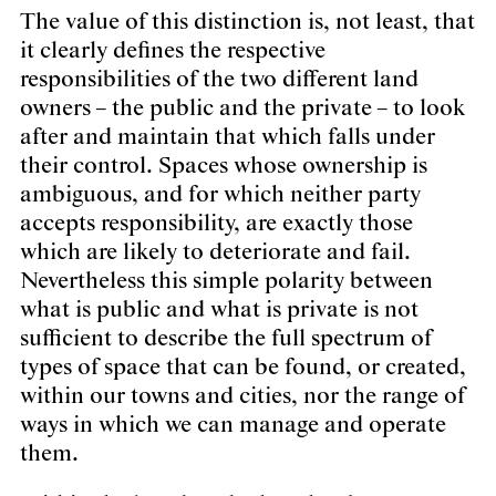
The value of this distinction is, not least, that
it clearly defines the respective
responsibilities of the two different land
owners – the public and the private – to look
after and maintain that which falls under
their control. Spaces whose ownership is
ambiguous, and for which neither party
accepts responsibility, are exactly those
which are likely to deteriorate and fail.
Nevertheless this simple polarity between
what is public and what is private is not
sufficient to describe the full spectrum of
types of space that can be found, or created,
within our towns and cities, nor the range of
ways in which we can manage and operate
them.