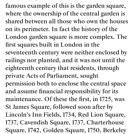
famous example of this is the garden square,
where the ownership of the central garden is
shared between all those who own the houses
on its perimeter. In fact the history of the
London garden square is more complex. The
first squares built in London in the
seventeenth century were neither enclosed by
railings nor planted, and it was not until the
eighteenth century that residents, through
private Acts of Parliament, sought
permission both to enclose the central space
and assume financial responsibility for its
maintenance. Of these the first, in 1725, was
St James Square, followed soon after by
Lincoln’s Inn Fields, 1734, Red Lion Square,
1737, Cavendish Square, 1737, Charterhouse
Square, 1742, Golden Square, 1750, Berkeley