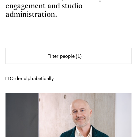
engagement and studio
administration.
Filter people
1
Order alphabetically