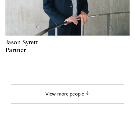
Jason Syrett
Partner
View more people