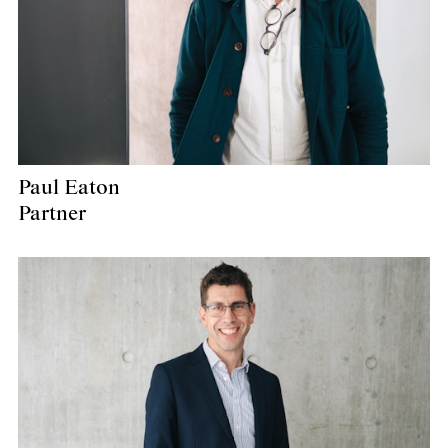
Paul Eaton
Partner