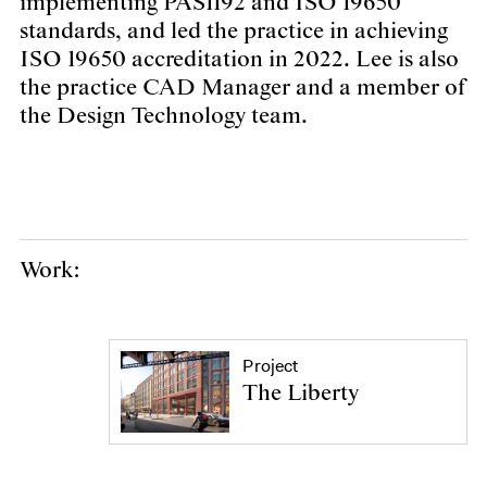
implementing PAS1192 and ISO 19650
standards, and led the practice in achieving
ISO 19650 accreditation in 2022. Lee is also
the practice CAD Manager and a member of
the Design Technology team.
Work:
Project
The Liberty