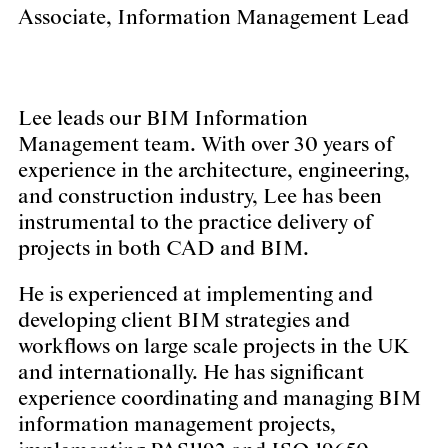
Associate, Information Management Lead
Lee leads our BIM Information
Management team. With over 30 years of
experience in the architecture, engineering,
and construction industry, Lee has been
instrumental to the practice delivery of
projects in both CAD and BIM.
He is experienced at implementing and
developing client BIM strategies and
workflows on large scale projects in the UK
and internationally. He has significant
experience coordinating and managing BIM
information management projects,