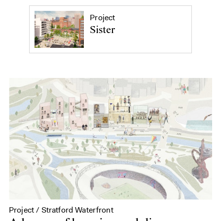
Project
Sister
Project / Stratford Waterfront