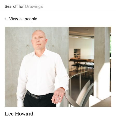
Search for
Drawings
View all people
Lee Howard