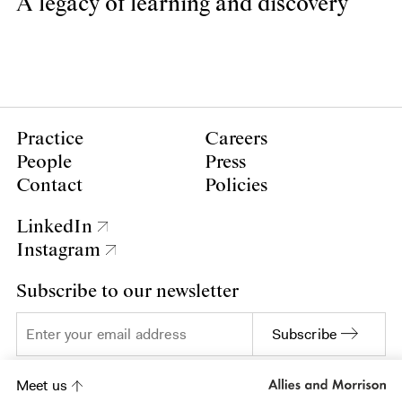
A legacy of learning and discovery
Practice
Careers
People
Press
Contact
Policies
LinkedIn
Instagram
Subscribe to our newsletter
Subscribe
Meet us