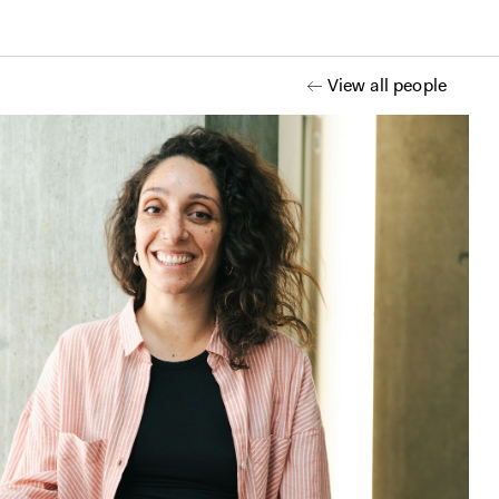
View all people