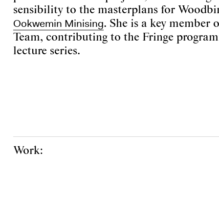
sensibility to the masterplans for Woodb
Ookwemin Minising
. She is a key member 
Team, contributing to the Fringe progra
lecture series.
Work: