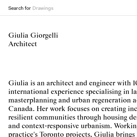
Drawings
Search for
Books
Giulia Giorgelli
Architect
Giulia is an architect and engineer with 1
international experience specialising in la
masterplanning and urban regeneration a
Canada. Her work focuses on creating incl
resilient communities through housing de
and context-responsive urbanism. Workin
practice's Toronto projects, Giulia brings 