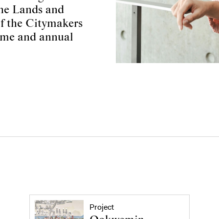
ine Lands and
of the Citymakers
mme and annual
Project