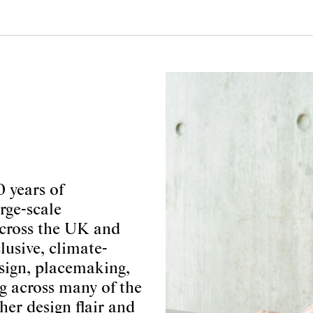
0 years of
rge-scale
cross the UK and
usive, climate-
sign, placemaking,
g across many of the
her design flair and