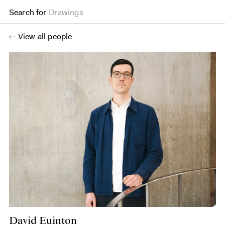
Search for
Drawings
View all people
David Euinton