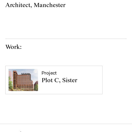
Architect, Manchester
Work:
Project
Plot C, Sister