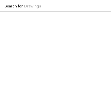
Search for
Drawings
School of Public Health,