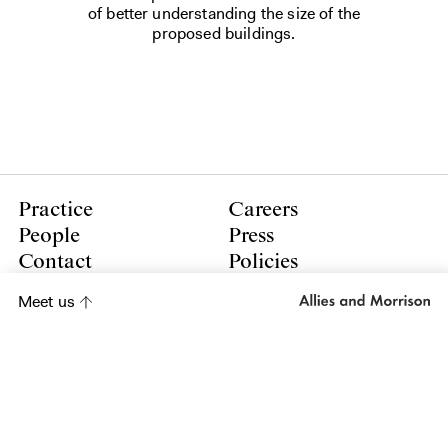
of better understanding the size of the
proposed buildings.
Practice
Careers
People
Press
Contact
Policies
Meet us
LinkedIn
Instagram
Subscribe to our newsletter
Subscribe