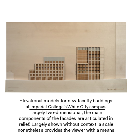
Elevational models for new faculty buildings
at
.
Imperial College's White City campus
Largely two-dimensional, the main
components of the facades are articulated in
relief. Largely shown without context, a scale
nonetheless provides the viewer with a means