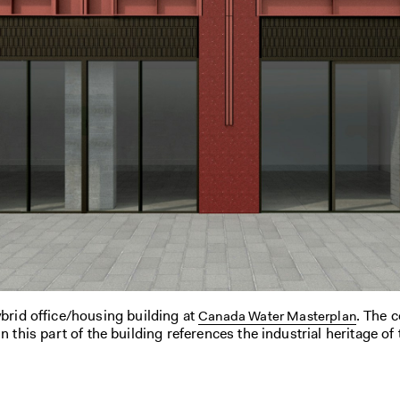
ybrid office/housing building at
. The 
Canada Water Masterplan
n this part of the building references the industrial heritage of 