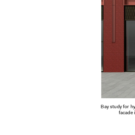
Bay study for h
facade i