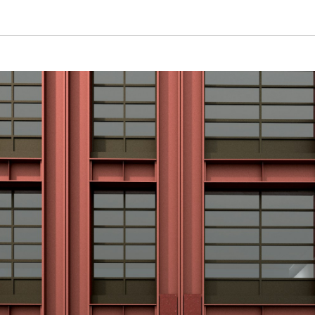
Plot A, Canada Water