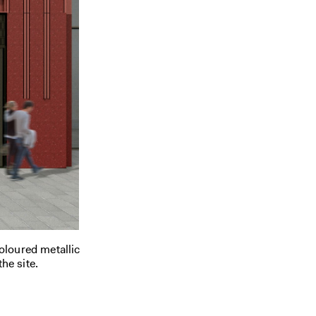
coloured metallic
the site.