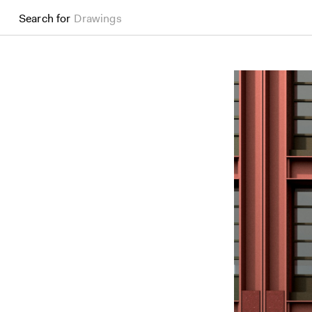
Search for
Drawings