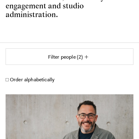
engagement and studio
administration.
Filter people
2
Order alphabetically