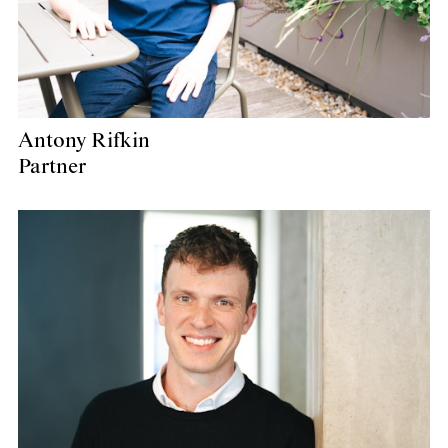
Antony Rifkin
Partner