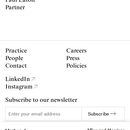
Partner
Practice
Careers
People
Press
Contact
Policies
LinkedIn
Instagram
Subscribe to our newsletter
Subscribe