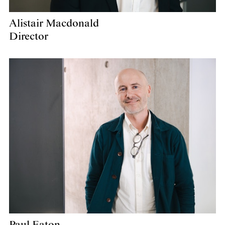
Alistair Macdonald
Director
Paul Eaton