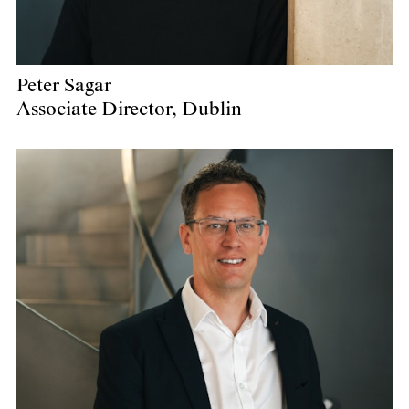
Peter Sagar
Associate Director, Dublin