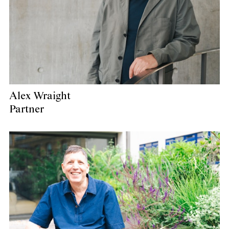
Alex Wraight
Partner