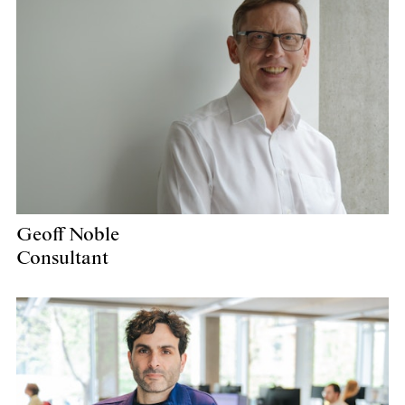
Geoff Noble
Consultant