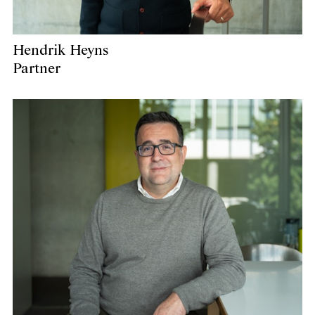
Hendrik Heyns
Partner