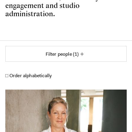
engagement and studio
administration.
Filter people
1
Order alphabetically