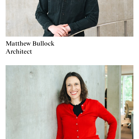
Matthew Bullock
Architect