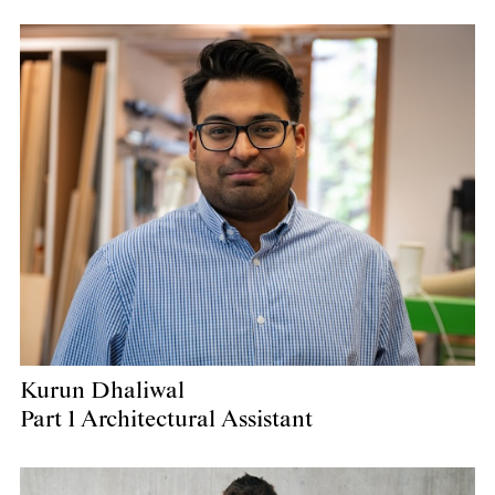
Kurun Dhaliwal
Part 1 Architectural Assistant