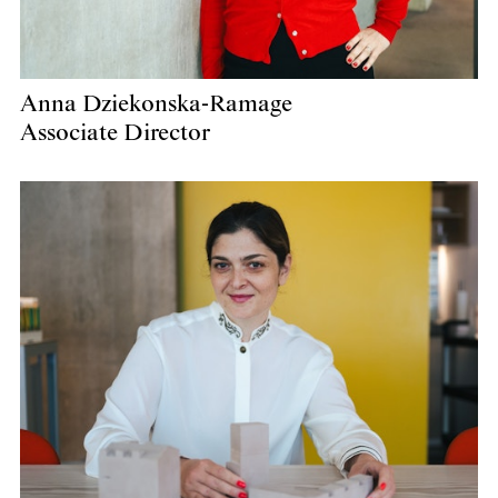
Anna Dziekonska-Ramage
Associate Director