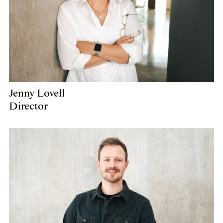
Jenny Lovell
Director