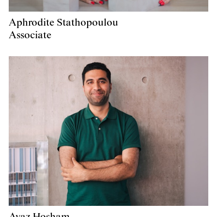
Aphrodite Stathopoulou
Associate
Ayaz Hosham