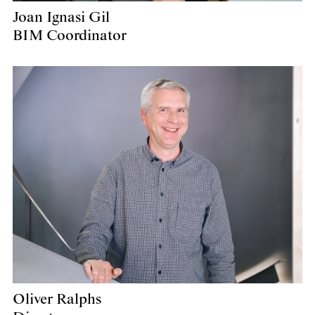
Joan Ignasi Gil
BIM Coordinator
Oliver Ralphs