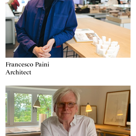
Francesco Paini
Architect