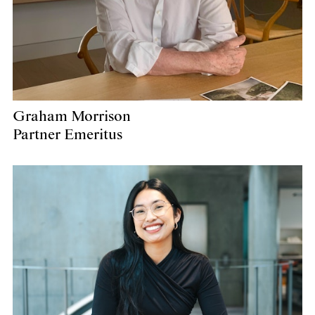
Graham Morrison
Partner Emeritus