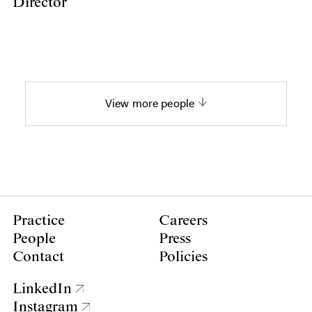
Director
View more people
Practice
Careers
People
Press
Contact
Policies
LinkedIn
Instagram