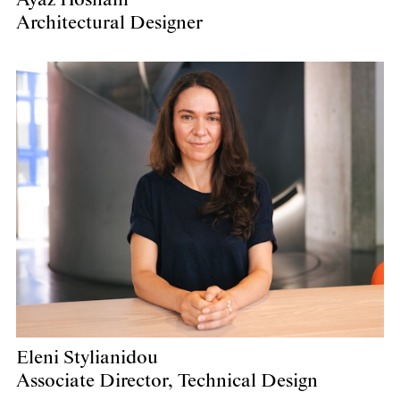
Architectural Designer
Eleni Stylianidou
Associate Director, Technical Design