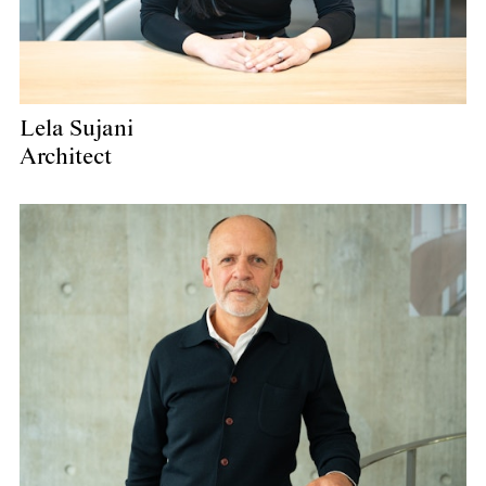
Lela Sujani
Architect