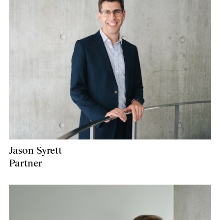
Jason Syrett
Partner