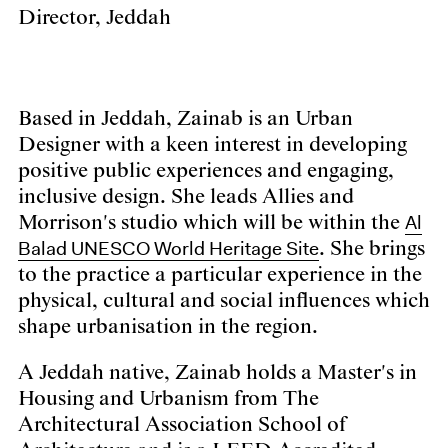
Director, Jeddah
Based in Jeddah, Zainab is an Urban
Designer with a keen interest in developing
positive public experiences and engaging,
inclusive design. She leads Allies and
Al
Morrison's studio which will be within the
Balad UNESCO World Heritage Site
. She brings
to the practice a particular experience in the
physical, cultural and social influences which
shape urbanisation in the region.
A Jeddah native, Zainab holds a Master's in
Housing and Urbanism from The
Architectural Association School of