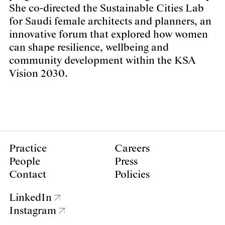
She co-directed the Sustainable Cities Lab
for Saudi female architects and planners, an
innovative forum that explored how women
can shape resilience, wellbeing and
community development within the KSA
Vision 2030.
Practice
Careers
People
Press
Contact
Policies
LinkedIn
Instagram