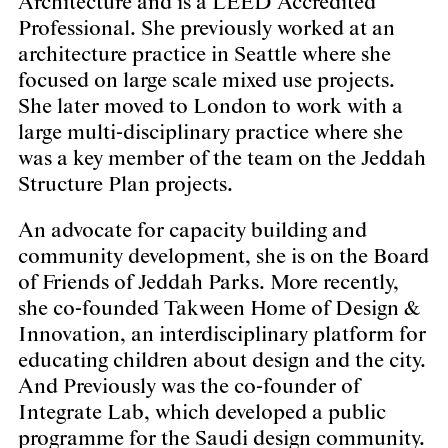
Architecture and is a LEED Accredited
Professional. She previously worked at an
architecture practice in Seattle where she
focused on large scale mixed use projects.
She later moved to London to work with a
large multi-disciplinary practice where she
was a key member of the team on the Jeddah
Structure Plan projects.
An advocate for capacity building and
community development, she is on the Board
of Friends of Jeddah Parks. More recently,
she co-founded Takween Home of Design &
Innovation, an interdisciplinary platform for
educating children about design and the city.
And Previously was the co-founder of
Integrate Lab, which developed a public
programme for the Saudi design community.