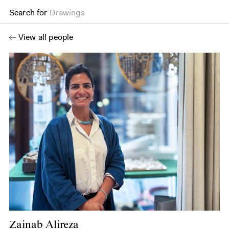
Search for
Drawings
View all people
Zainab Alireza