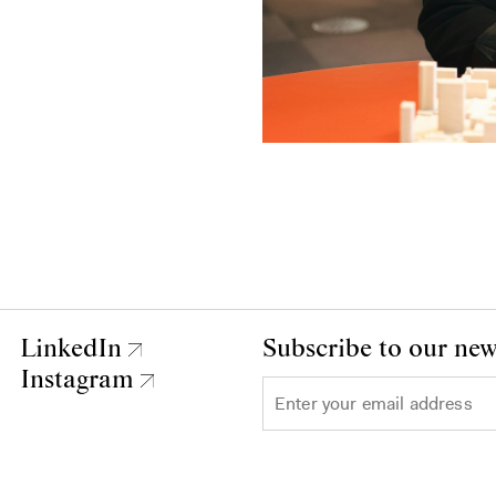
LinkedIn
Subscribe to our new
Instagram