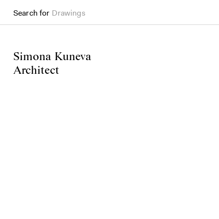
Search for
Drawings
Simona Kuneva
Architect