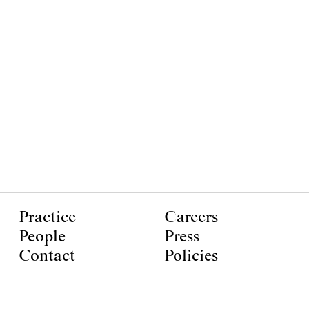
Practice
Careers
People
Press
Contact
Policies