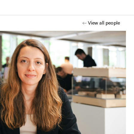
View all people