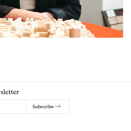
sletter
Subscribe