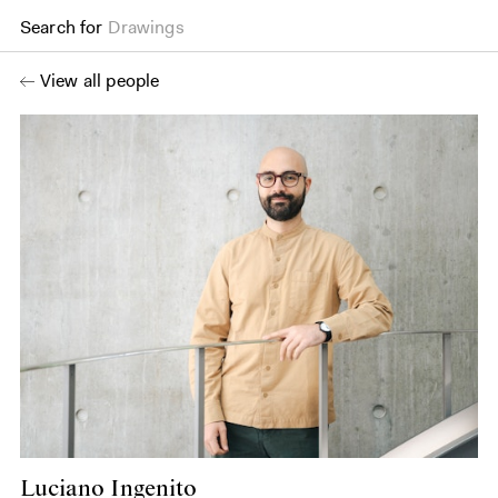
Search for
Drawings
View all people
Luciano Ingenito