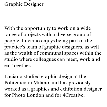
Graphic Designer
With the opportunity to work on a wide
range of projects with a diverse group of
people, Luciano enjoys being part of the
practice's team of graphic designers, as well
as the wealth of communal spaces within the
studio where colleagues can meet, work and
eat together.
Luciano studied graphic design at the
Politenico di Milano and has previously
worked as a graphics and exhibition designer
for Photo London and for 4Creative.