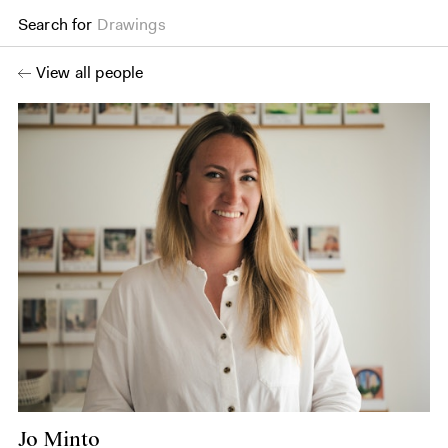
Search for
Drawings
View all people
Jo Minto