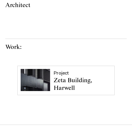
Architect
Work:
Project
Zeta Building,
Harwell