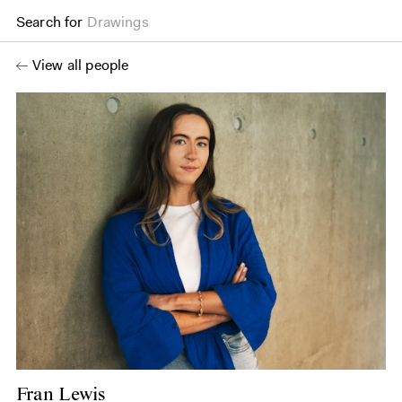
Search for
Drawings
View all people
Fran Lewis