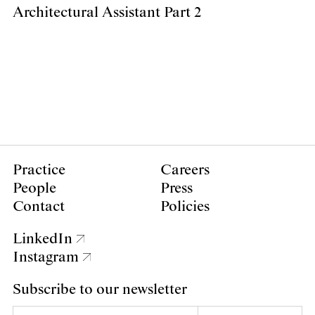
Architectural Assistant Part 2
Practice
Careers
People
Press
Contact
Policies
LinkedIn
Instagram
Subscribe to our newsletter