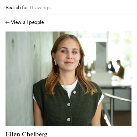
Search for
Drawings
View all people
Ellen Chelberg