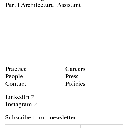
Part 1 Architectural Assistant
Practice
Careers
People
Press
Contact
Policies
LinkedIn
Instagram
Subscribe to our newsletter