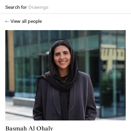
Search for
Drawings
View all people
Basmah Al Ohaly