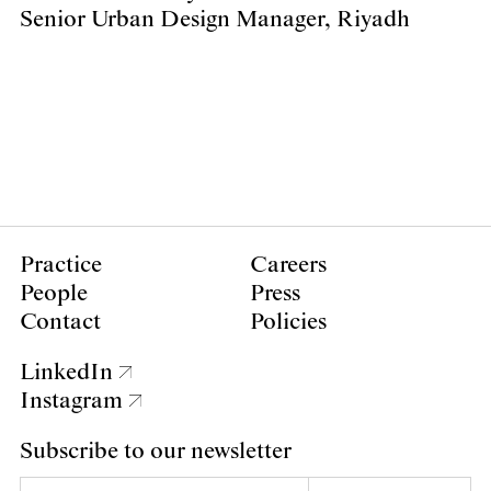
Senior Urban Design Manager, Riyadh
Practice
Careers
People
Press
Contact
Policies
LinkedIn
Instagram
Subscribe to our newsletter