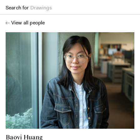
Search for
Drawings
View all people
Baoyi Huang