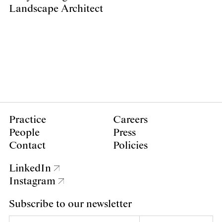
Landscape Architect
Practice
Careers
People
Press
Contact
Policies
LinkedIn
Instagram
Subscribe to our newsletter