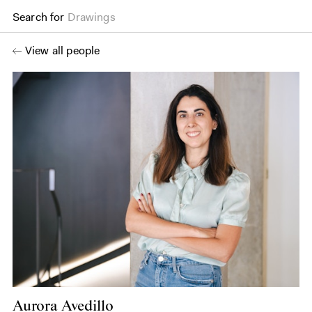
Search for
Drawings
View all people
Aurora Avedillo