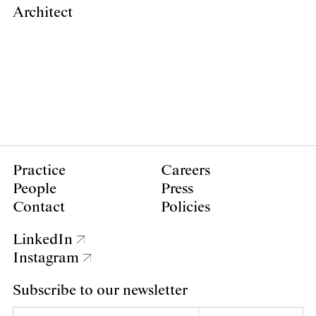
Architect
Practice
Careers
People
Press
Contact
Policies
LinkedIn
Instagram
Subscribe to our newsletter