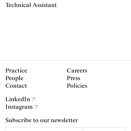
Technical Assistant
Practice
Careers
People
Press
Contact
Policies
LinkedIn
Instagram
Subscribe to our newsletter