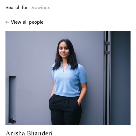
Search for
Drawings
View all people
Anisha Bhanderi