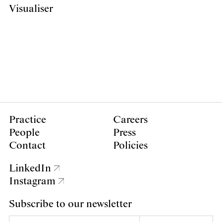
Visualiser
Practice
Careers
People
Press
Contact
Policies
LinkedIn
Instagram
Subscribe to our newsletter