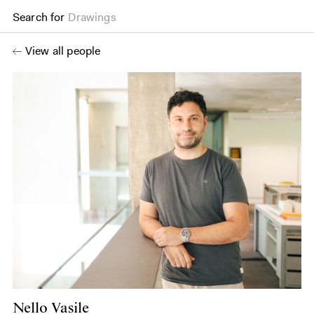
Search for
Drawings
View all people
Nello Vasile