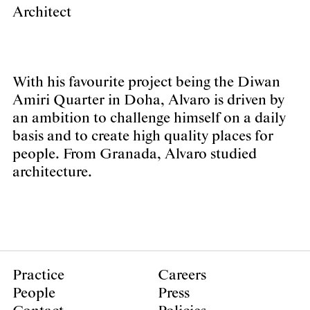
Architect
With his favourite project being the Diwan
Amiri Quarter in Doha, Alvaro is driven by
an ambition to challenge himself on a daily
basis and to create high quality places for
people. From Granada, Alvaro studied
architecture.
Practice
Careers
People
Press