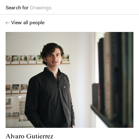
Search for
Drawings
View all people
Alvaro Gutierrez