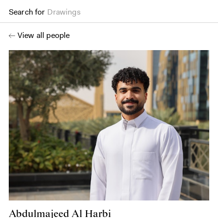
Search for
Drawings
View all people
Abdulmajeed Al Harbi