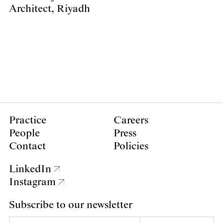
Architect, Riyadh
Practice
Careers
People
Press
Contact
Policies
LinkedIn
Instagram
Subscribe to our newsletter