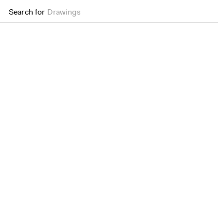
Search for
Drawings
Aldwych