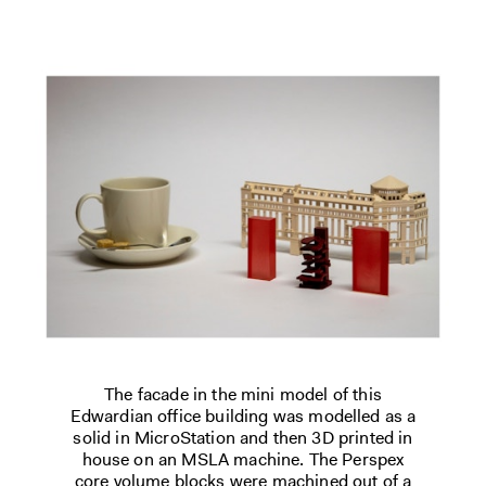
The facade in the mini model of this
Edwardian office building was modelled as a
solid in MicroStation and then 3D printed in
house on an MSLA machine. The Perspex
core volume blocks were machined out of a