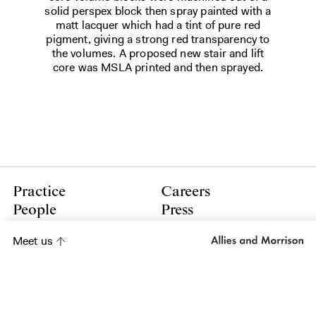
solid perspex block then spray painted with a
matt lacquer which had a tint of pure red
pigment, giving a strong red transparency to
the volumes. A proposed new stair and lift
core was MSLA printed and then sprayed.
Practice
Careers
People
Press
Contact
Policies
Meet us
LinkedIn
Instagram
Subscribe to our newsletter