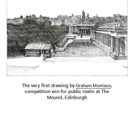
The very first drawing by
,
Graham Morrison
competition win for public realm at The
Mound, Edinburgh