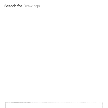
Search for
Drawings
The Mound