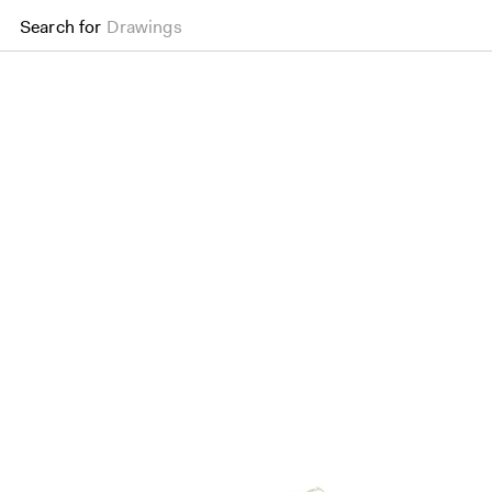
Search for
Drawings
Palm Gateway