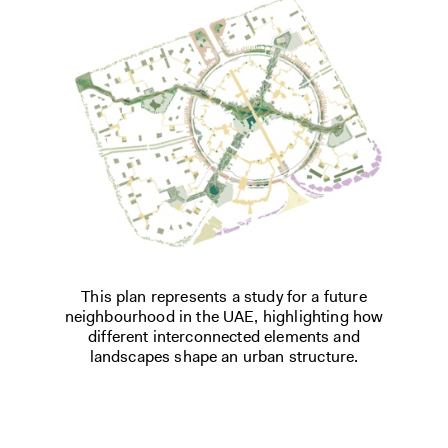
This plan represents a study for a future
neighbourhood in the UAE, highlighting how
different interconnected elements and
landscapes shape an urban structure.